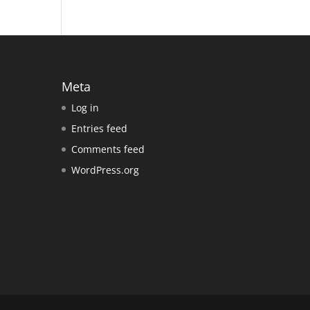
Meta
Log in
Entries feed
Comments feed
WordPress.org