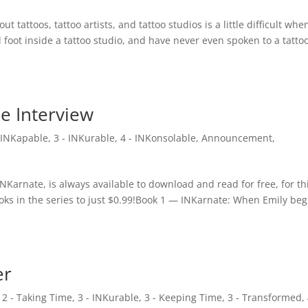
 tattoos, tattoo artists, and tattoo studios is a little difficult whe
 foot inside a tattoo studio, and have never even spoken to a tatto
he Interview
- INKapable
,
3 - INKurable
,
4 - INKonsolable
,
Announcement
,
INKarnate, is always available to download and read for free, for th
oks in the series to just $0.99!Book 1 — INKarnate: When Emily beg
er
,
2 - Taking Time
,
3 - INKurable
,
3 - Keeping Time
,
3 - Transformed
,