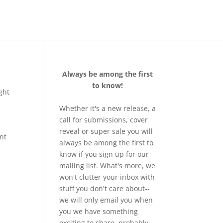
Always be among the first
to know!
ght
Whether it's a new release, a
call for submissions, cover
s
reveal or super sale you will
ent
always be among the first to
know if you sign up for our
mailing list. What's more, we
won't clutter your inbox with
stuff you don't care about--
we will only email you when
you we have something
exciting to share, probably