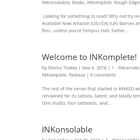
INKonsolable
,
Books
,
INKomplete
,
Rough Edge
Looking for something to read? Why not try on
Available Now Amazon (US) (CA) (UK) Barnes a
flies…unless you’re Tempus Halt, Father...
Welcome to INKomplete!
by
Elesha Teskey
|
Nov 6, 2018
|
1 - INKarnate
INKomplete
,
Release
|
0 comments
The rest of the series that started in kINKED 
renowned for its tattoos, talent, and totally temp
One studio, four tattooists, and...
INKonsolable