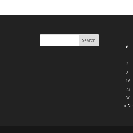
S
2
9
16
23
30
« De