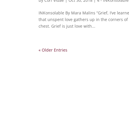
by
Cori Vidae
|
Oct 30, 2018
|
4 - INKonsolable
INKonsolable By Mara Malins “Grief, I’ve learned,
that unspent love gathers up in the corners of 
chest. Grief is just love with...
« Older Entries