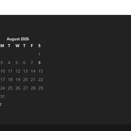
August 2026
M
T
W
T
F
S
1
3
4
5
6
7
8
10
11
12
13
14
15
17
18
19
20
21
22
24
25
26
27
28
29
31
c