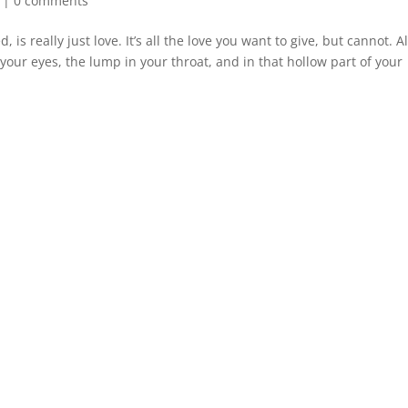
|
0 comments
 is really just love. It’s all the love you want to give, but cannot. Al
your eyes, the lump in your throat, and in that hollow part of your