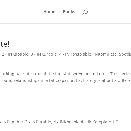
Home
Books
te!
,
2 - INKapable
,
3 - INKurable
,
4 - INKonsolable
,
INKomplete
,
Spotli
oking back at some of the fun stuff we’ve posted on it. This serie
round relationships in a tattoo parlor. Each story is about a differ
 - INKapable
,
3 - INKurable
,
4 - INKonsolable
,
INKomplete
|
0