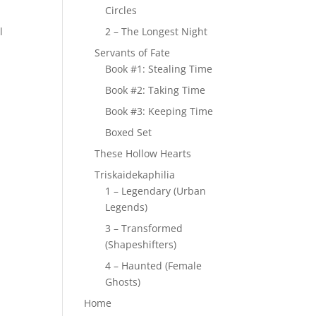
Circles
l
2 – The Longest Night
Servants of Fate
Book #1: Stealing Time
Book #2: Taking Time
Book #3: Keeping Time
Boxed Set
These Hollow Hearts
Triskaidekaphilia
1 – Legendary (Urban
Legends)
3 – Transformed
(Shapeshifters)
4 – Haunted (Female
Ghosts)
Home