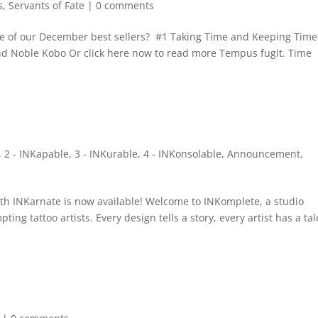
s
,
Servants of Fate
|
0 comments
e of our December best sellers? #1 Taking Time and Keeping Time 
nd Noble Kobo Or click here now to read more Tempus fugit. Time
,
2 - INKapable
,
3 - INKurable
,
4 - INKonsolable
,
Announcement
,
with INKarnate is now available! Welcome to INKomplete, a studio
ting tattoo artists. Every design tells a story, every artist has a tal