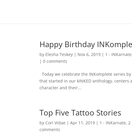
Happy Birthday INKomple
by
Elesha Teskey
|
Nov 6, 2019
|
1 - INKarnate
|
0 comments
Today we celebrate the INKomplete series by lo
that started in our kINKED anthology, centers a
character and their...
Top Five Tattoo Stories
by
Cori Vidae
|
Apr 11, 2019
|
1 - INKarnate
,
2
comments