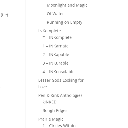
Moonlight and Magic
Of Water
(tie)
Running on Empty
INKomplete
* – INKomplete
1 – INKarnate
2 – INKapable
3 – INKurable
4 – INKonsolable
Lesser Gods Looking for
Love
e.
Pen & Kink Anthologies
kINKED
Rough Edges
Prairie Magic
1 – Circles Within