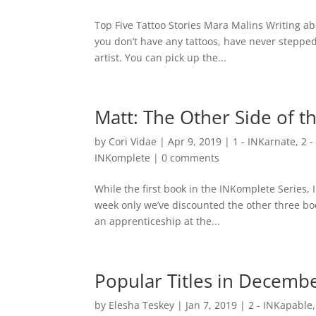
Top Five Tattoo Stories Mara Malins Writing about
you don’t have any tattoos, have never stepped
artist. You can pick up the...
Matt: The Other Side of t
by
Cori Vidae
|
Apr 9, 2019
|
1 - INKarnate
,
2 
INKomplete
|
0 comments
While the first book in the INKomplete Series, 
week only we’ve discounted the other three bo
an apprenticeship at the...
Popular Titles in Decemb
by
Elesha Teskey
|
Jan 7, 2019
|
2 - INKapable