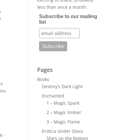
less than once a month.
n
Subscribe to our mailing
o
list
Pages
Books
is
Destiny’s Dark Light
ins
Enchanted
1 – Magic Spark
2 – Magic Ember
3 – Magic Flame
Erotica Under Glass
4 -
She’s on the Bottom