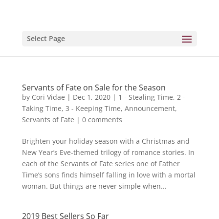
Select Page
Servants of Fate on Sale for the Season
by
Cori Vidae
|
Dec 1, 2020
|
1 - Stealing Time
,
2 -
Taking Time
,
3 - Keeping Time
,
Announcement
,
Servants of Fate
|
0 comments
Brighten your holiday season with a Christmas and
New Year’s Eve-themed trilogy of romance stories. In
each of the Servants of Fate series one of Father
Time’s sons finds himself falling in love with a mortal
woman. But things are never simple when...
2019 Best Sellers So Far