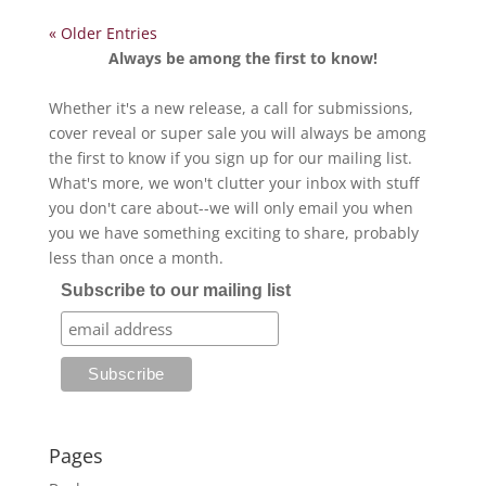
« Older Entries
Always be among the first to know!
Whether it's a new release, a call for submissions,
cover reveal or super sale you will always be among
the first to know if you sign up for our mailing list.
What's more, we won't clutter your inbox with stuff
you don't care about--we will only email you when
you we have something exciting to share, probably
less than once a month.
Subscribe to our mailing list
Pages