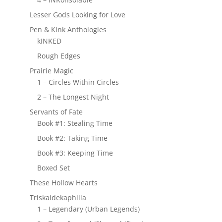
Lesser Gods Looking for Love
Pen & Kink Anthologies
kINKED
Rough Edges
Prairie Magic
1 – Circles Within Circles
2 – The Longest Night
Servants of Fate
Book #1: Stealing Time
Book #2: Taking Time
Book #3: Keeping Time
Boxed Set
These Hollow Hearts
Triskaidekaphilia
1 – Legendary (Urban Legends)