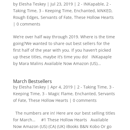
by
Elesha Teskey
|
Jul 23, 2019
|
2 - INKapable
,
2 -
Taking Time
,
3 - Keeping Time
,
Enchanted
,
kINKED
,
Rough Edges
,
Servants of Fate
,
These Hollow Hearts
|
0 comments
We’re over half way through 2019. Where is the time
going?We wanted to share out best sellers for the
first half of the year with you. If you haven’t picked
up these titles, maybe it’s time you do! INKapaple
by Mara Malins Available Now Amazon (US)...
March Bestsellers
by
Elesha Teskey
|
Apr 4, 2019
|
2 - Taking Time
,
3 -
Keeping Time
,
3 - Magic Flame
,
Enchanted
,
Servants
of Fate
,
These Hollow Hearts
|
0 comments
The numbers are in! Here are our best selling titles
for March… #1 These Hollow Hearts Available
Now Amazon (US) (CA) (UK) iBooks B&N Kobo Or go