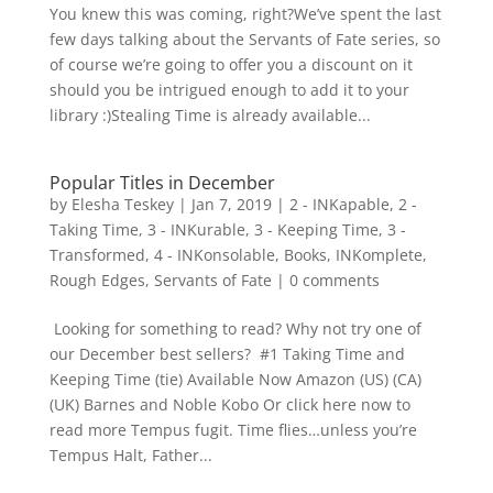
You knew this was coming, right?We’ve spent the last
few days talking about the Servants of Fate series, so
of course we’re going to offer you a discount on it
should you be intrigued enough to add it to your
library :)Stealing Time is already available...
Popular Titles in December
by
Elesha Teskey
|
Jan 7, 2019
|
2 - INKapable
,
2 -
Taking Time
,
3 - INKurable
,
3 - Keeping Time
,
3 -
Transformed
,
4 - INKonsolable
,
Books
,
INKomplete
,
Rough Edges
,
Servants of Fate
|
0 comments
Looking for something to read? Why not try one of
our December best sellers? #1 Taking Time and
Keeping Time (tie) Available Now Amazon (US) (CA)
(UK) Barnes and Noble Kobo Or click here now to
read more Tempus fugit. Time flies…unless you’re
Tempus Halt, Father...