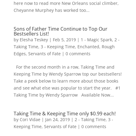
here now to read more New Orleans social climber,
Cheyanne Murphey has worked too...
Sons of Father Time Continue to Top Our
Bestsellers List!
by
Elesha Teskey
|
Feb 5, 2019
|
1 - Magic Spark
,
2 -
Taking Time
,
3 - Keeping Time
,
Enchanted
,
Rough
Edges
,
Servants of Fate
|
0 comments
For the second month in a row, Taking Time and
Keeping Time by Wendy Sparrow top our bestsellers!
Take a peek below to learn more about those books
and see what else was popular to start the year. #1
Taking Time by Wendy Sparrow Available Now...
Taking Time & Keeping Time only $0.99 each!
by
Cori Vidae
|
Jan 24, 2019
|
2 - Taking Time
,
3 -
Keeping Time
,
Servants of Fate
|
0 comments