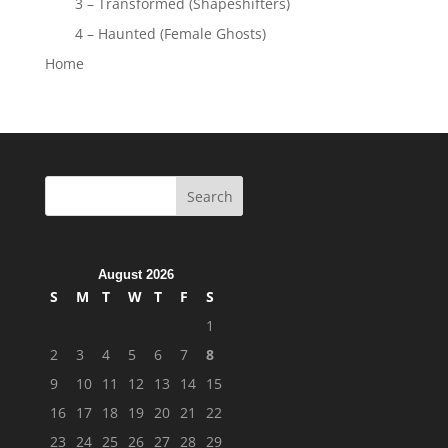
3 – Transformed (Shapeshifters)
4 – Haunted (Female Ghosts)
Home
August 2026
S
M
T
W
T
F
S
1
2
3
4
5
6
7
8
9
10
11
12
13
14
15
16
17
18
19
20
21
22
23
24
25
26
27
28
29