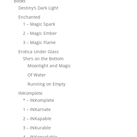
Books
Destiny’s Dark Light
Enchanted
1 – Magic Spark
2 – Magic Ember
3 – Magic Flame
Erotica Under Glass
She’s on the Bottom
Moonlight and Magic
Of Water
Running on Empty
INKomplete
* – INKomplete
1 – INKarnate
2 – INKapable
3 – INKurable
4 – INKonsolable