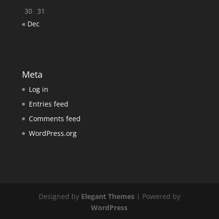
30
31
« Dec
Meta
Log in
Entries feed
Comments feed
WordPress.org
Designed by
Elegant Themes
| Powered by
WordPress