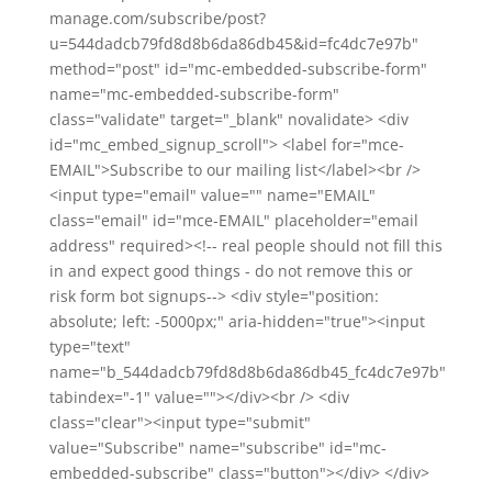
manage.com/subscribe/post?
u=544dadcb79fd8d8b6da86db45&id=fc4dc7e97b"
method="post" id="mc-embedded-subscribe-form"
name="mc-embedded-subscribe-form"
class="validate" target="_blank" novalidate> <div
id="mc_embed_signup_scroll"> <label for="mce-
EMAIL">Subscribe to our mailing list</label><br />
<input type="email" value="" name="EMAIL"
class="email" id="mce-EMAIL" placeholder="email
address" required><!-- real people should not fill this
in and expect good things - do not remove this or
risk form bot signups--> <div style="position:
absolute; left: -5000px;" aria-hidden="true"><input
type="text"
name="b_544dadcb79fd8d8b6da86db45_fc4dc7e97b"
tabindex="-1" value=""></div><br /> <div
class="clear"><input type="submit"
value="Subscribe" name="subscribe" id="mc-
embedded-subscribe" class="button"></div> </div>