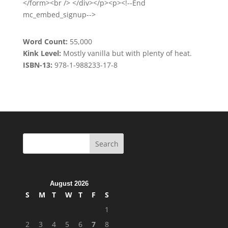
</form><br /> </div></p><p><!--End
mc_embed_signup-->
Word Count:
55,000
Kink Level:
Mostly vanilla but with plenty of heat.
ISBN-13:
978-1-988233-17-8
August 2026
S
M
T
W
T
F
S
1
2
3
4
5
6
7
8