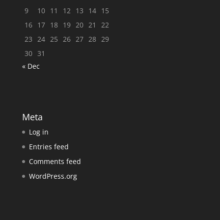
9
10
11
12
13
14
15
16
17
18
19
20
21
22
23
24
25
26
27
28
29
30
31
« Dec
Meta
Log in
Entries feed
Comments feed
WordPress.org