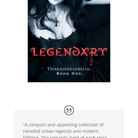
“A compact and appealing collection of
retooled urban legends and modern
folklore. The romantic bent of each story