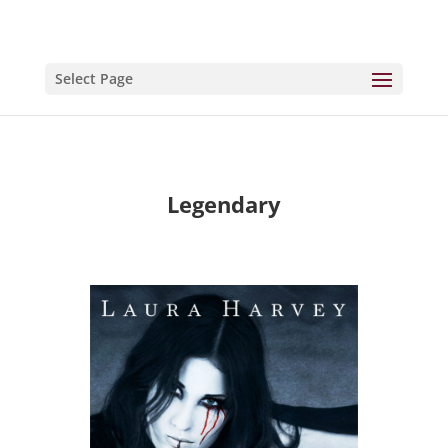
Select Page
Legendary