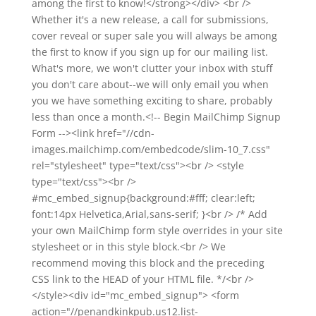
among the first to know!</strong></div> <br />
Whether it's a new release, a call for submissions,
cover reveal or super sale you will always be among
the first to know if you sign up for our mailing list.
What's more, we won't clutter your inbox with stuff
you don't care about--we will only email you when
you we have something exciting to share, probably
less than once a month.<!-- Begin MailChimp Signup
Form --><link href="//cdn-
images.mailchimp.com/embedcode/slim-10_7.css"
rel="stylesheet" type="text/css"><br /> <style
type="text/css"><br />
#mc_embed_signup{background:#fff; clear:left;
font:14px Helvetica,Arial,sans-serif; }<br /> /* Add
your own MailChimp form style overrides in your site
stylesheet or in this style block.<br /> We
recommend moving this block and the preceding
CSS link to the HEAD of your HTML file. */<br />
</style><div id="mc_embed_signup"> <form
action="//penandkinkpub.us12.list-