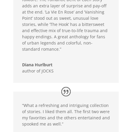
adds an extra layer of surprise and pay-off
at the end. ‘La Vie En Rose’ and ‘Vanishing
Point’ stood out as sweet, unusual love
stories, while ‘The Hook’ has a bittersweet
and effective mix of true-to-life trauma and
happy endings. A great anthology for fans
of urban legends and colorful, non-
standard romance.”
Diana Hurlburt
author of JOCKS
“What a refreshing and intriguing collection
of stories. I liked them all. The first two were
my favorites and the others entertained and
spooked me as well.”