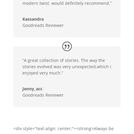
modern twist. would definitely recommend.”
Kassandra
Goodreads Reviewer
“A great collection of stories. The way the
stories evolved was very unexpected,which i
enjoyed very much.”
Jenny_acc
Goodreads Reviewer
<div style="text-align: center;"><strong>Always be