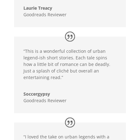
Laurie Treacy
Goodreads Reviewer
“This is a wonderful collection of urban
legend-ish short stories. Each tale spins
how a little bit of romance can be deadly.
Just a splash of cliché but overall an
entertaining read.”
Soccergypsy
Goodreads Reviewer
“I loved the take on urban legends with a