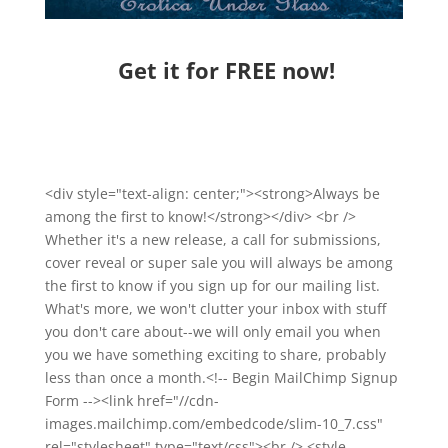
Get it for FREE now!
<div style="text-align: center;"><strong>Always be
among the first to know!</strong></div> <br />
Whether it's a new release, a call for submissions,
cover reveal or super sale you will always be among
the first to know if you sign up for our mailing list.
What's more, we won't clutter your inbox with stuff
you don't care about--we will only email you when
you we have something exciting to share, probably
less than once a month.<!-- Begin MailChimp Signup
Form --><link href="//cdn-
images.mailchimp.com/embedcode/slim-10_7.css"
rel="stylesheet" type="text/css"><br /> <style