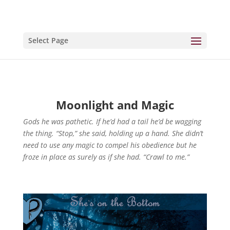
Select Page
Moonlight and Magic
Gods he was pathetic. If he’d had a tail he’d be wagging
the thing. “Stop,” she said, holding up a hand. She didn’t
need to use any magic to compel his obedience but he
froze in place as surely as if she had. “Crawl to me.”