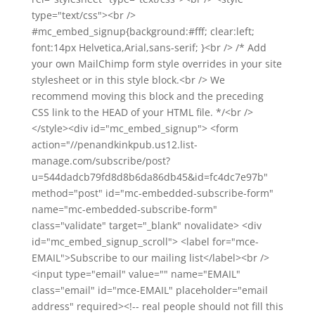
type="text/css"><br />
#mc_embed_signup{background:#fff; clear:left;
font:14px Helvetica,Arial,sans-serif; }<br /> /* Add
your own MailChimp form style overrides in your site
stylesheet or in this style block.<br /> We
recommend moving this block and the preceding
CSS link to the HEAD of your HTML file. */<br />
</style><div id="mc_embed_signup"> <form
action="//penandkinkpub.us12.list-
manage.com/subscribe/post?
u=544dadcb79fd8d8b6da86db45&id=fc4dc7e97b"
method="post" id="mc-embedded-subscribe-form"
name="mc-embedded-subscribe-form"
class="validate" target="_blank" novalidate> <div
id="mc_embed_signup_scroll"> <label for="mce-
EMAIL">Subscribe to our mailing list</label><br />
<input type="email" value="" name="EMAIL"
class="email" id="mce-EMAIL" placeholder="email
address" required><!-- real people should not fill this