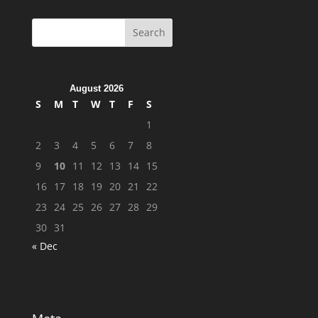
August 2026
S
M
T
W
T
F
S
1
2
3
4
5
6
7
8
9
10
11
12
13
14
15
16
17
18
19
20
21
22
23
24
25
26
27
28
29
30
31
« Dec