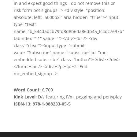
in and expect good things - do not remove this or
risk form bot signups--> <div style="position:
absolute; left: -5000px;" aria-hidden="true"><input
type="text"
name="b_544dadcb79fd8d8b6da86db45_fc4dc7e97b"
tabindex="-1" value=""></div><br /> <div
class="clear"><input type="submit"
value="Subscribe" name="subscribe" id="mc-
embedded-subscribe" class="button"></div> </div>
</form><br /> </div></p><p><!--End
mc_embed_signup-->
Word Count:
6,700
Kink Level:
D/s featuring F/m, pegging and ponyplay
ISBN-13: 978-1-988233-05-5