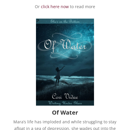
Or
click here now
to read more
Of Water
Mara’s life has imploded and while struggling to stay
afloat in a sea of depression, she wades out into the