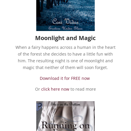
Moonlight and Magic
When a fairy happens across a human in the heart
of the forest she decides to have a little fun with
him. The resulting night is one of moonlight and
magic that neither of them will soon forget.
Download it for FREE now
Or
click here now
to read more