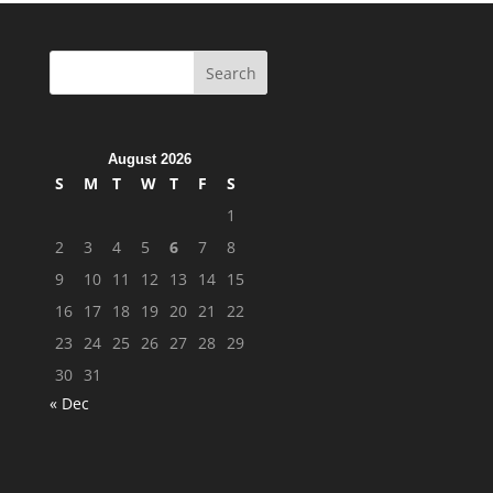
August 2026
S
M
T
W
T
F
S
1
2
3
4
5
6
7
8
9
10
11
12
13
14
15
16
17
18
19
20
21
22
23
24
25
26
27
28
29
30
31
« Dec