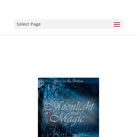
Select Page