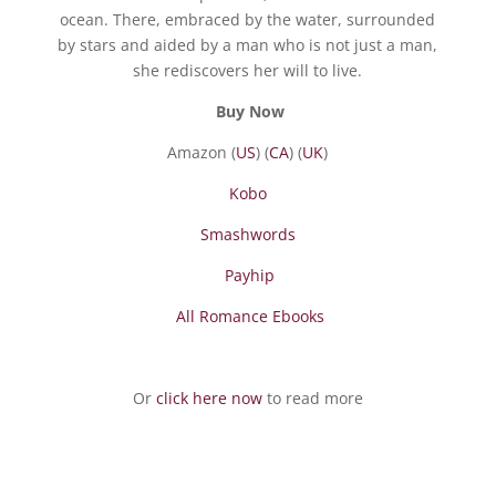
ocean. There, embraced by the water, surrounded
by stars and aided by a man who is not just a man,
she rediscovers her will to live.
Buy Now
Amazon (
US
) (
CA
) (
UK
)
Kobo
Smashwords
Payhip
All Romance Ebooks
Or
click here now
to read more