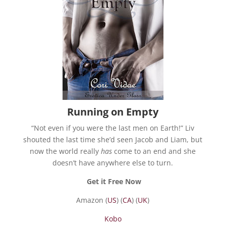
Running on Empty
“Not even if you were the last men on Earth!” Liv
shouted the last time she’d seen Jacob and Liam, but
now the world really
has
come to an end and she
doesn’t have anywhere else to turn.
Get it Free Now
Amazon (
US
) (
CA
) (
UK
)
Kobo