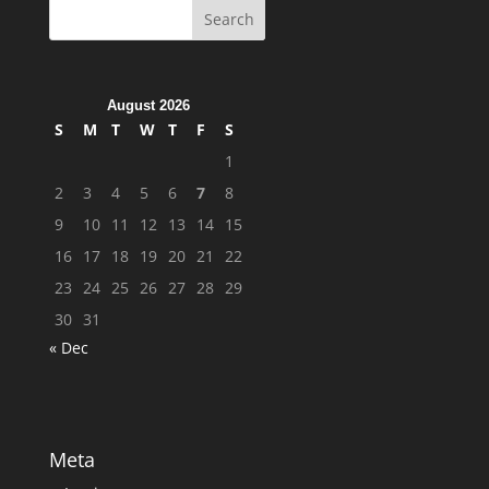
August 2026
S
M
T
W
T
F
S
1
2
3
4
5
6
7
8
9
10
11
12
13
14
15
16
17
18
19
20
21
22
23
24
25
26
27
28
29
30
31
« Dec
Meta