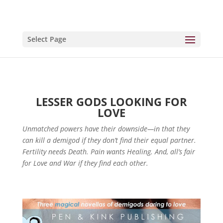
Select Page
LESSER GODS LOOKING FOR
LOVE
Unmatched powers have their downside—in that they
can kill a demigod if they don’t find their equal partner.
Fertility needs Death. Pain wants Healing. And, all’s fair
for Love and War if they find each other.