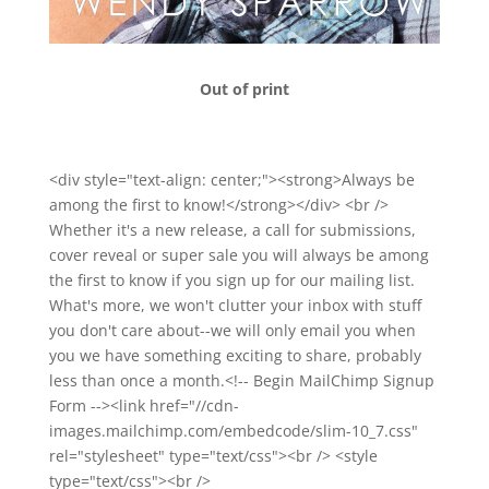
Out of print
<div style="text-align: center;"><strong>Always be
among the first to know!</strong></div> <br />
Whether it's a new release, a call for submissions,
cover reveal or super sale you will always be among
the first to know if you sign up for our mailing list.
What's more, we won't clutter your inbox with stuff
you don't care about--we will only email you when
you we have something exciting to share, probably
less than once a month.<!-- Begin MailChimp Signup
Form --><link href="//cdn-
images.mailchimp.com/embedcode/slim-10_7.css"
rel="stylesheet" type="text/css"><br /> <style
type="text/css"><br />