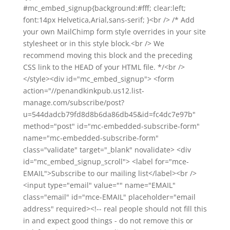
#mc_embed_signup{background:#fff; clear:left;
font:14px Helvetica,Arial,sans-serif; }<br /> /* Add
your own MailChimp form style overrides in your site
stylesheet or in this style block.<br /> We
recommend moving this block and the preceding
CSS link to the HEAD of your HTML file. */<br />
</style><div id="mc_embed_signup"> <form
action="//penandkinkpub.us12.list-
manage.com/subscribe/post?
u=544dadcb79fd8d8b6da86db45&id=fc4dc7e97b"
method="post" id="mc-embedded-subscribe-form"
name="mc-embedded-subscribe-form"
class="validate" target="_blank" novalidate> <div
id="mc_embed_signup_scroll"> <label for="mce-
EMAIL">Subscribe to our mailing list</label><br />
<input type="email" value="" name="EMAIL"
class="email" id="mce-EMAIL" placeholder="email
address" required><!-- real people should not fill this
in and expect good things - do not remove this or