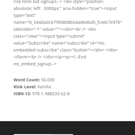
risk form bot signups--> <div style="position:
absolute; left: -5000px;" aria-hidden="true"><input
type="text"
name="b_544dadcb79fd8d8b6da86db45_fc4dc7e97b"
tabindex="-1" value=""></div><br /> <div
class="clear"><input type="submit"
value="Subscribe" name="subscribe" id="mc-
embedded-subscribe" class="button"></div> </div>
</form><br /> </div></p><p><!--End
mc_embed_signup-->
Word Count:
50,000
Kink Level:
Vanilla
ISBN-13:
978-1-988233-62-8