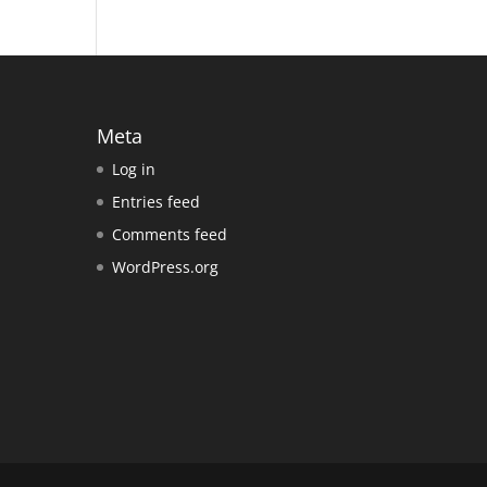
Meta
Log in
Entries feed
Comments feed
WordPress.org