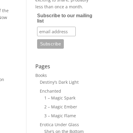
less than once a month.
f the
Subscribe to our mailing
 Now
list
Pages
Books
on
Destiny’s Dark Light
Enchanted
1 – Magic Spark
2 – Magic Ember
3 – Magic Flame
Erotica Under Glass
She’s on the Bottom