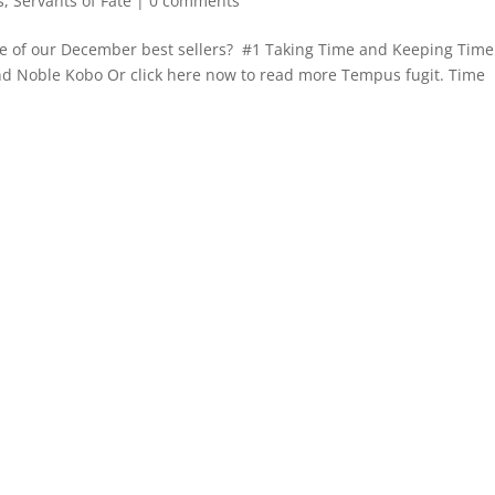
s
,
Servants of Fate
|
0 comments
e of our December best sellers? #1 Taking Time and Keeping Time 
nd Noble Kobo Or click here now to read more Tempus fugit. Time