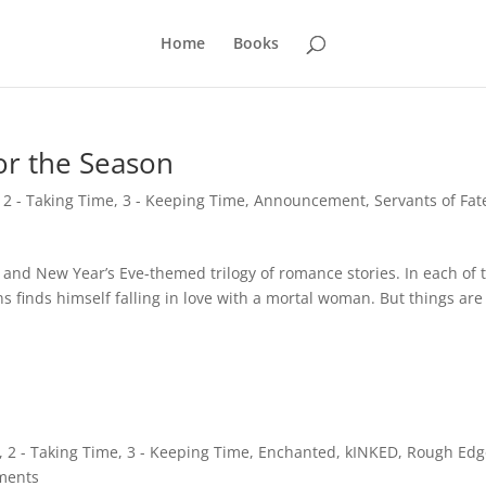
Home
Books
for the Season
,
2 - Taking Time
,
3 - Keeping Time
,
Announcement
,
Servants of Fat
 and New Year’s Eve-themed trilogy of romance stories. In each of 
ns finds himself falling in love with a mortal woman. But things are
,
2 - Taking Time
,
3 - Keeping Time
,
Enchanted
,
kINKED
,
Rough Edg
ments