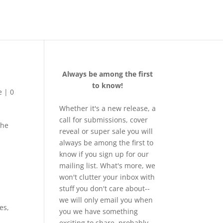
Always be among the first
to know!
e
|
0
Whether it's a new release, a
call for submissions, cover
the
reveal or super sale you will
always be among the first to
know if you sign up for our
mailing list. What's more, we
won't clutter your inbox with
stuff you don't care about--
we will only email you when
es
,
you we have something
exciting to share, probably