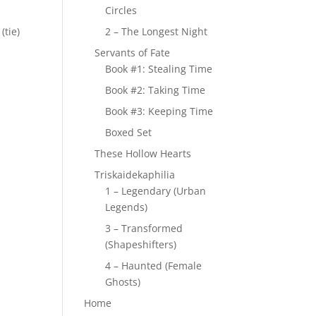
Circles
(tie)
2 – The Longest Night
Servants of Fate
Book #1: Stealing Time
Book #2: Taking Time
Book #3: Keeping Time
Boxed Set
These Hollow Hearts
Triskaidekaphilia
1 – Legendary (Urban
Legends)
3 – Transformed
(Shapeshifters)
4 – Haunted (Female
Ghosts)
Home