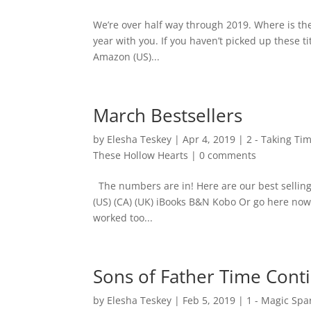
We’re over half way through 2019. Where is the 
year with you. If you haven’t picked up these 
Amazon (US)...
March Bestsellers
by
Elesha Teskey
|
Apr 4, 2019
|
2 - Taking Ti
These Hollow Hearts
|
0 comments
The numbers are in! Here are our best selli
(US) (CA) (UK) iBooks B&N Kobo Or go here no
worked too...
Sons of Father Time Conti
by
Elesha Teskey
|
Feb 5, 2019
|
1 - Magic Spa