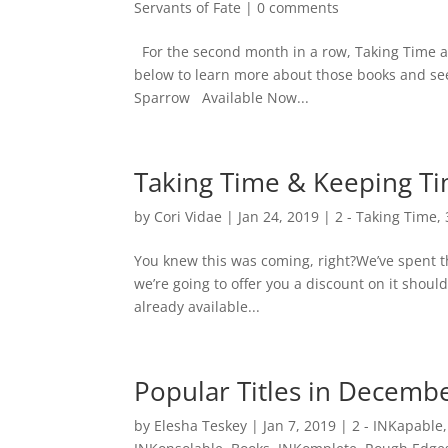
Servants of Fate
|
0 comments
For the second month in a row, Taking Time a
below to learn more about those books and se
Sparrow Available Now...
Taking Time & Keeping Ti
by
Cori Vidae
|
Jan 24, 2019
|
2 - Taking Time
,
You knew this was coming, right?We’ve spent th
we’re going to offer you a discount on it should
already available...
Popular Titles in Decemb
by
Elesha Teskey
|
Jan 7, 2019
|
2 - INKapable