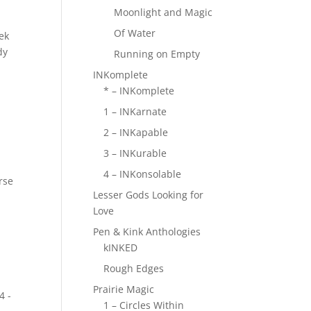
Moonlight and Magic
Of Water
ek
dy
Running on Empty
INKomplete
* – INKomplete
1 – INKarnate
2 – INKapable
3 – INKurable
4 – INKonsolable
rse
Lesser Gods Looking for
Love
Pen & Kink Anthologies
kINKED
Rough Edges
Prairie Magic
4 -
1 – Circles Within