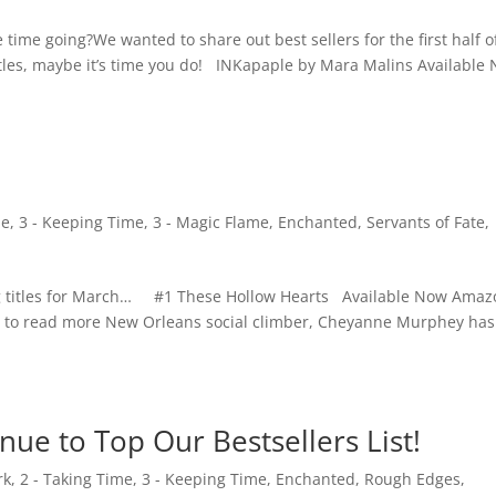
time going?We wanted to share out best sellers for the first half o
titles, maybe it’s time you do! INKapaple by Mara Malins Available
me
,
3 - Keeping Time
,
3 - Magic Flame
,
Enchanted
,
Servants of Fate
,
ng titles for March… #1 These Hollow Hearts Available Now Amaz
w to read more New Orleans social climber, Cheyanne Murphey has
nue to Top Our Bestsellers List!
rk
,
2 - Taking Time
,
3 - Keeping Time
,
Enchanted
,
Rough Edges
,