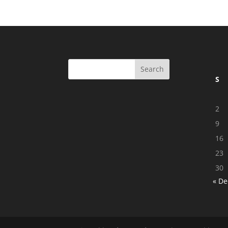
S
2
9
16
23
30
« De