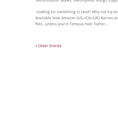
INKonsolable
,
Books
,
INKomplete
,
Rough Edge
Looking for something to read? Why not try on
Available Now Amazon (US) (CA) (UK) Barnes a
flies…unless you’re Tempus Halt, Father...
« Older Entries