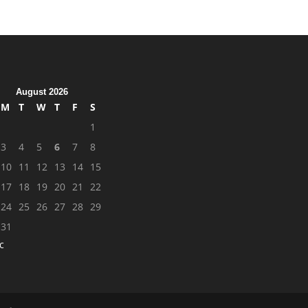
August 2026
M
T
W
T
F
S
1
3
4
5
6
7
8
10
11
12
13
14
15
17
18
19
20
21
22
24
25
26
27
28
29
31
c