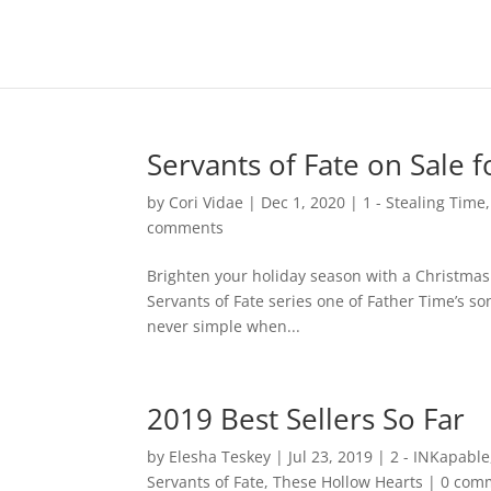
Servants of Fate on Sale 
by
Cori Vidae
|
Dec 1, 2020
|
1 - Stealing Time
comments
Brighten your holiday season with a Christmas
Servants of Fate series one of Father Time’s so
never simple when...
2019 Best Sellers So Far
by
Elesha Teskey
|
Jul 23, 2019
|
2 - INKapable
Servants of Fate
,
These Hollow Hearts
|
0 com