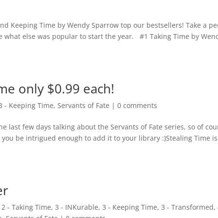
nd Keeping Time by Wendy Sparrow top our bestsellers! Take a pe
e what else was popular to start the year. #1 Taking Time by Wen
me only $0.99 each!
3 - Keeping Time
,
Servants of Fate
|
0 comments
e last few days talking about the Servants of Fate series, so of cou
 you be intrigued enough to add it to your library :)Stealing Time is
er
,
2 - Taking Time
,
3 - INKurable
,
3 - Keeping Time
,
3 - Transformed
,