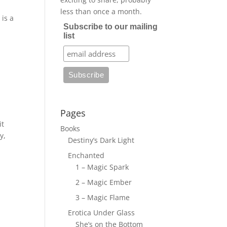
less than once a month.
is a
Subscribe to our mailing
list
Pages
it
Books
y,
Destiny’s Dark Light
Enchanted
1 – Magic Spark
2 – Magic Ember
3 – Magic Flame
Erotica Under Glass
She’s on the Bottom