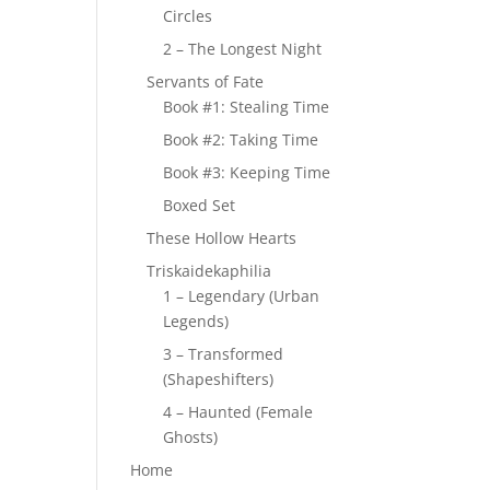
Circles
2 – The Longest Night
Servants of Fate
Book #1: Stealing Time
Book #2: Taking Time
Book #3: Keeping Time
Boxed Set
These Hollow Hearts
Triskaidekaphilia
1 – Legendary (Urban
Legends)
3 – Transformed
(Shapeshifters)
4 – Haunted (Female
Ghosts)
Home