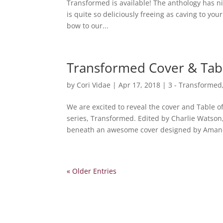
Transformed is available! The anthology has n
is quite so deliciously freeing as caving to you
bow to our...
Transformed Cover & Tabl
by
Cori Vidae
|
Apr 17, 2018
|
3 - Transformed
We are excited to reveal the cover and Table o
series, Transformed. Edited by Charlie Watson
beneath an awesome cover designed by Amand
« Older Entries