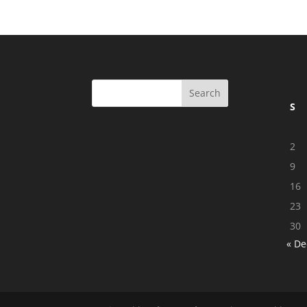
S
2
9
16
23
30
« De