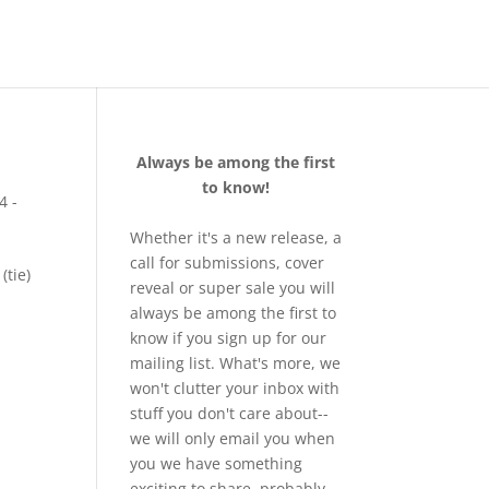
Always be among the first
to know!
4 -
Whether it's a new release, a
call for submissions, cover
(tie)
reveal or super sale you will
always be among the first to
know if you sign up for our
mailing list. What's more, we
won't clutter your inbox with
stuff you don't care about--
we will only email you when
you we have something
exciting to share, probably