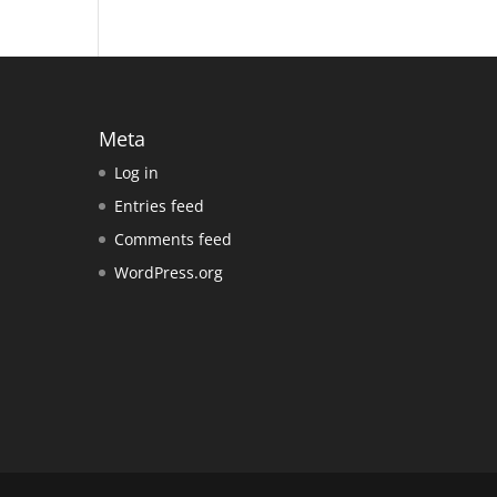
Meta
Log in
Entries feed
Comments feed
WordPress.org