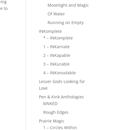
hing
Moonlight and Magic
se to
Of Water
Running on Empty
INKomplete
* – INKomplete
1 – INKarnate
2 – INKapable
3 – INKurable
4 – INKonsolable
Lesser Gods Looking for
Love
Pen & Kink Anthologies
kINKED
Rough Edges
Prairie Magic
1 – Circles Within