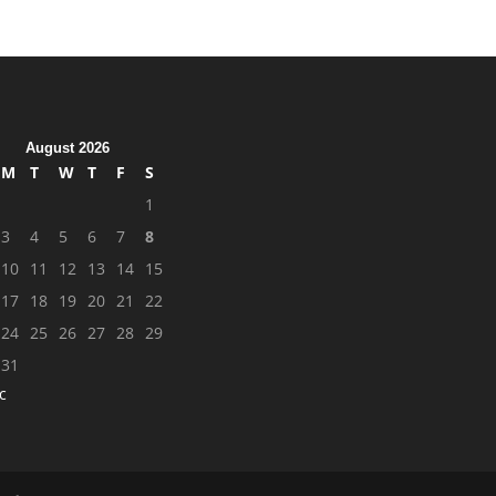
August 2026
M
T
W
T
F
S
1
3
4
5
6
7
8
10
11
12
13
14
15
17
18
19
20
21
22
24
25
26
27
28
29
31
c