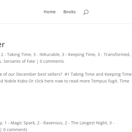
Home
Books
er
,
2 - Taking Time
,
3 - INKurable
,
3 - Keeping Time
,
3 - Transformed
,
s
,
Servants of Fate
|
0 comments
e of our December best sellers? #1 Taking Time and Keeping Time 
nd Noble Kobo Or click here now to read more Tempus fugit. Time
ry
,
1 - Magic Spark
,
2 - Ravenous
,
2 - The Longest Night
,
3 -
|
0 comments