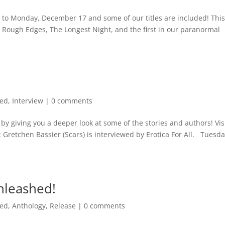
to Monday, December 17 and some of our titles are included! This 
s, Rough Edges, The Longest Night, and the first in our paranormal
med
,
Interview
|
0 comments
y giving you a deeper look at some of the stories and authors! Vis
 Gretchen Bassier (Scars) is interviewed by Erotica For All. Tuesda
nleashed!
med
,
Anthology
,
Release
|
0 comments