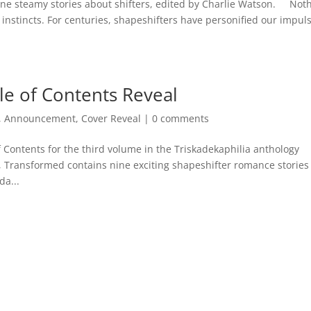
ine steamy stories about shifters, edited by Charlie Watson. Not
r instincts. For centuries, shapeshifters have personified our impul
e of Contents Reveal
,
Announcement
,
Cover Reveal
|
0 comments
f Contents for the third volume in the Triskadekaphilia anthology
, Transformed contains nine exciting shapeshifter romance stories
a...