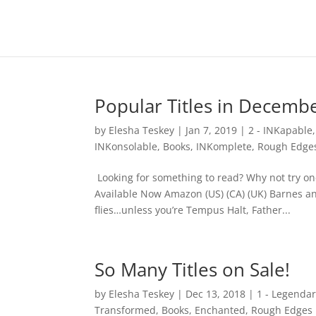
Popular Titles in Decemb
by
Elesha Teskey
|
Jan 7, 2019
|
2 - INKapable
INKonsolable
,
Books
,
INKomplete
,
Rough Edge
Looking for something to read? Why not try on
Available Now Amazon (US) (CA) (UK) Barnes a
flies…unless you’re Tempus Halt, Father...
So Many Titles on Sale!
by
Elesha Teskey
|
Dec 13, 2018
|
1 - Legenda
Transformed
,
Books
,
Enchanted
,
Rough Edges