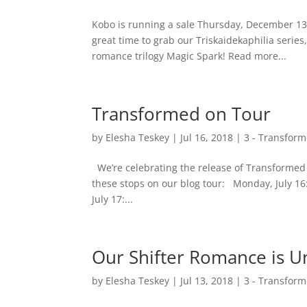
Kobo is running a sale Thursday, December 13 
great time to grab our Triskaidekaphilia serie
romance trilogy Magic Spark! Read more...
Transformed on Tour
by
Elesha Teskey
|
Jul 16, 2018
|
3 - Transfor
We’re celebrating the release of Transformed b
these stops on our blog tour: Monday, July 16:
July 17:...
Our Shifter Romance is U
by
Elesha Teskey
|
Jul 13, 2018
|
3 - Transfor