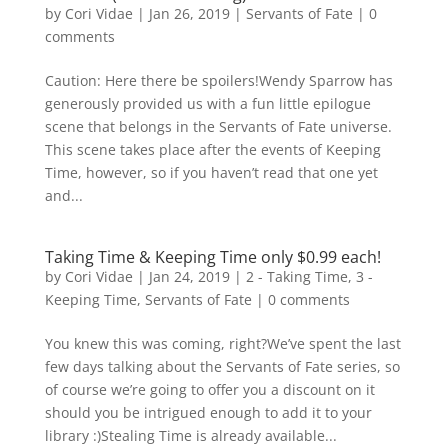
by
Cori Vidae
|
Jan 26, 2019
|
Servants of Fate
|
0
comments
Caution: Here there be spoilers!Wendy Sparrow has
generously provided us with a fun little epilogue
scene that belongs in the Servants of Fate universe.
This scene takes place after the events of Keeping
Time, however, so if you haven’t read that one yet
and...
Taking Time & Keeping Time only $0.99 each!
by
Cori Vidae
|
Jan 24, 2019
|
2 - Taking Time
,
3 -
Keeping Time
,
Servants of Fate
|
0 comments
You knew this was coming, right?We’ve spent the last
few days talking about the Servants of Fate series, so
of course we’re going to offer you a discount on it
should you be intrigued enough to add it to your
library :)Stealing Time is already available...