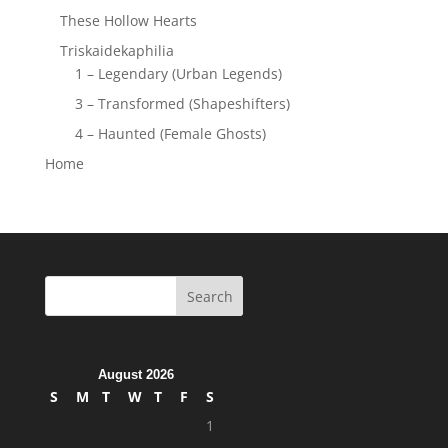
These Hollow Hearts
Triskaidekaphilia
1 – Legendary (Urban Legends)
3 – Transformed (Shapeshifters)
4 – Haunted (Female Ghosts)
Home
August 2026
S
M
T
W
T
F
S
1