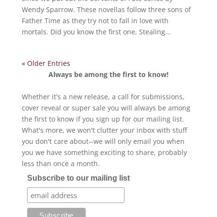
Wendy Sparrow. These novellas follow three sons of
Father Time as they try not to fall in love with
mortals. Did you know the first one, Stealing...
« Older Entries
Always be among the first to know!
Whether it's a new release, a call for submissions,
cover reveal or super sale you will always be among
the first to know if you sign up for our mailing list.
What's more, we won't clutter your inbox with stuff
you don't care about--we will only email you when
you we have something exciting to share, probably
less than once a month.
Subscribe to our mailing list