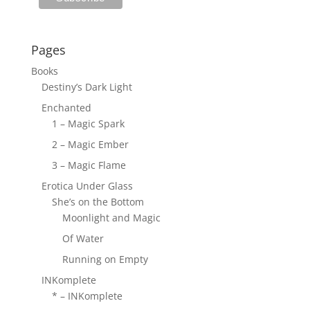
Pages
Books
Destiny’s Dark Light
Enchanted
1 – Magic Spark
2 – Magic Ember
3 – Magic Flame
Erotica Under Glass
She’s on the Bottom
Moonlight and Magic
Of Water
Running on Empty
INKomplete
* – INKomplete