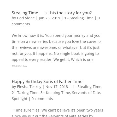
Stealing Time — Is this the story for you?
by
Cori Vidae
|
Jan 23, 2019
|
1 - Stealing Time
|
0
comments
We know how it is. You spend your money and your
time on a new series because you love the cover, or
the reviews are awesome, or whatever but it’s just
not for you. It happens. No single book is going to
appeal to every reader. We get it. Which is one
reason...
Happy Birthday Sons of Father Time!
by
Elesha Teskey
|
Nov 17, 2018
|
1 - Stealing Time
,
2 - Taking Time
,
3 - Keeping Time
,
Servants of Fate
,
Spotlight
|
0 comments
Time sure flies! We can’t believe it’s been two years
since we put out the Servants of Fate series by