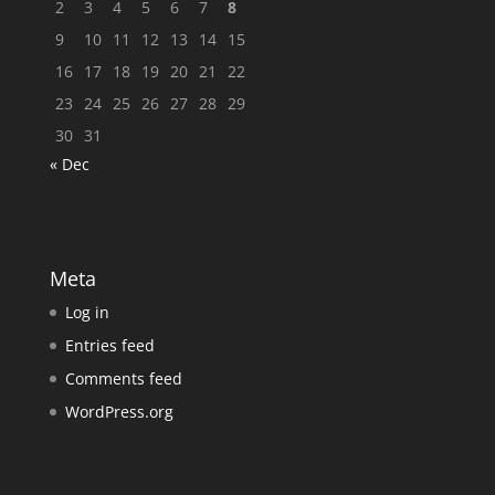
2
3
4
5
6
7
8
9
10
11
12
13
14
15
16
17
18
19
20
21
22
23
24
25
26
27
28
29
30
31
« Dec
Meta
Log in
Entries feed
Comments feed
WordPress.org