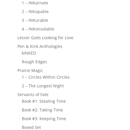
1 – INKarnate
2 – INKapable
3 – INKurable
4 – INKonsolable
Lesser Gods Looking for Love
Pen & Kink Anthologies
kINKED
Rough Edges
Prairie Magic
1 – Circles Within Circles
2 – The Longest Night
Servants of Fate
Book #1: Stealing Time
Book #2: Taking Time
Book #3: Keeping Time
Boxed Set