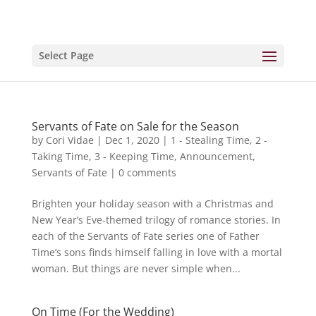
Select Page
Servants of Fate on Sale for the Season
by
Cori Vidae
|
Dec 1, 2020
|
1 - Stealing Time
,
2 -
Taking Time
,
3 - Keeping Time
,
Announcement
,
Servants of Fate
|
0 comments
Brighten your holiday season with a Christmas and
New Year’s Eve-themed trilogy of romance stories. In
each of the Servants of Fate series one of Father
Time’s sons finds himself falling in love with a mortal
woman. But things are never simple when...
On Time (For the Wedding)