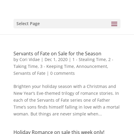
Select Page
Servants of Fate on Sale for the Season
by
Cori Vidae
|
Dec 1, 2020
|
1 - Stealing Time
,
2 -
Taking Time
,
3 - Keeping Time
,
Announcement
,
Servants of Fate
|
0 comments
Brighten your holiday season with a Christmas and
New Year’s Eve-themed trilogy of romance stories. In
each of the Servants of Fate series one of Father
Time’s sons finds himself falling in love with a mortal
woman. But things are never simple when...
Holiday Romance on sale this week only!