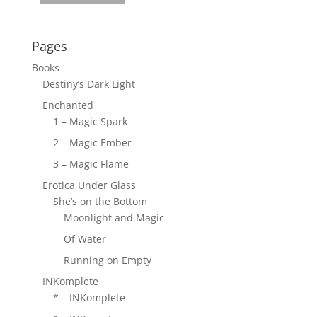
Pages
Books
Destiny’s Dark Light
Enchanted
1 – Magic Spark
2 – Magic Ember
3 – Magic Flame
Erotica Under Glass
She’s on the Bottom
Moonlight and Magic
Of Water
Running on Empty
INKomplete
* – INKomplete