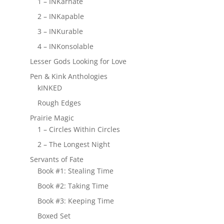
1 – INKarnate
2 – INKapable
3 – INKurable
4 – INKonsolable
Lesser Gods Looking for Love
Pen & Kink Anthologies
kINKED
Rough Edges
Prairie Magic
1 – Circles Within Circles
2 – The Longest Night
Servants of Fate
Book #1: Stealing Time
Book #2: Taking Time
Book #3: Keeping Time
Boxed Set