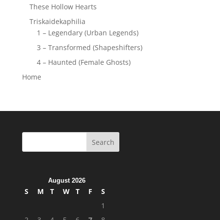
These Hollow Hearts
Triskaidekaphilia
1 – Legendary (Urban Legends)
3 – Transformed (Shapeshifters)
4 – Haunted (Female Ghosts)
Home
August 2026
S
M
T
W
T
F
S
1
2
3
4
5
6
7
8