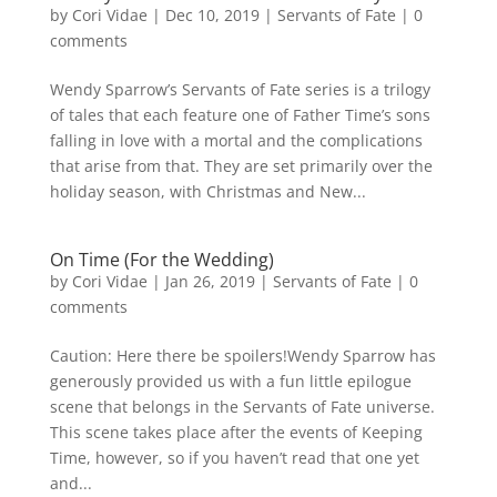
by
Cori Vidae
|
Dec 10, 2019
|
Servants of Fate
|
0
comments
Wendy Sparrow’s Servants of Fate series is a trilogy
of tales that each feature one of Father Time’s sons
falling in love with a mortal and the complications
that arise from that. They are set primarily over the
holiday season, with Christmas and New...
On Time (For the Wedding)
by
Cori Vidae
|
Jan 26, 2019
|
Servants of Fate
|
0
comments
Caution: Here there be spoilers!Wendy Sparrow has
generously provided us with a fun little epilogue
scene that belongs in the Servants of Fate universe.
This scene takes place after the events of Keeping
Time, however, so if you haven’t read that one yet
and...