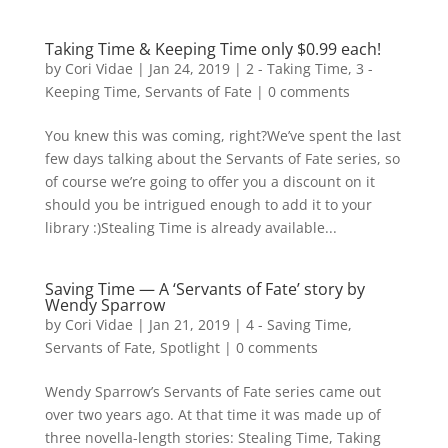
Taking Time & Keeping Time only $0.99 each!
by
Cori Vidae
|
Jan 24, 2019
|
2 - Taking Time
,
3 -
Keeping Time
,
Servants of Fate
|
0 comments
You knew this was coming, right?We’ve spent the last
few days talking about the Servants of Fate series, so
of course we’re going to offer you a discount on it
should you be intrigued enough to add it to your
library :)Stealing Time is already available...
Saving Time — A ‘Servants of Fate’ story by
Wendy Sparrow
by
Cori Vidae
|
Jan 21, 2019
|
4 - Saving Time
,
Servants of Fate
,
Spotlight
|
0 comments
Wendy Sparrow’s Servants of Fate series came out
over two years ago. At that time it was made up of
three novella-length stories: Stealing Time, Taking