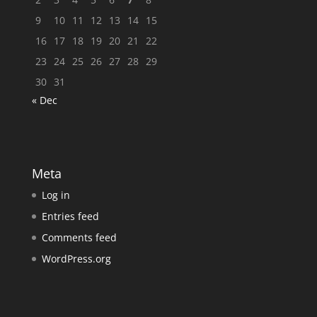
9
10
11
12
13
14
15
16
17
18
19
20
21
22
23
24
25
26
27
28
29
30
31
« Dec
Meta
Log in
Entries feed
Comments feed
WordPress.org