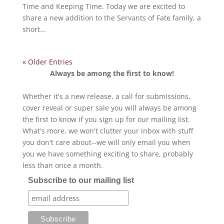
Time and Keeping Time. Today we are excited to
share a new addition to the Servants of Fate family, a
short...
« Older Entries
Always be among the first to know!
Whether it's a new release, a call for submissions,
cover reveal or super sale you will always be among
the first to know if you sign up for our mailing list.
What's more, we won't clutter your inbox with stuff
you don't care about--we will only email you when
you we have something exciting to share, probably
less than once a month.
Subscribe to our mailing list