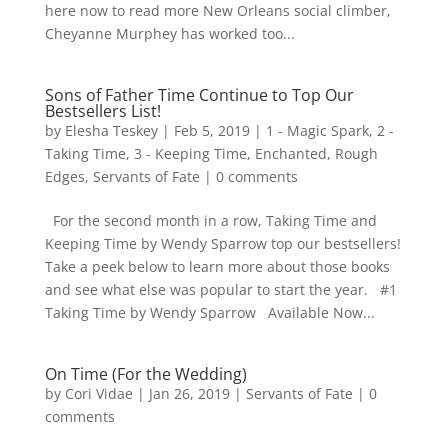
here now to read more New Orleans social climber,
Cheyanne Murphey has worked too...
Sons of Father Time Continue to Top Our
Bestsellers List!
by
Elesha Teskey
|
Feb 5, 2019
|
1 - Magic Spark
,
2 -
Taking Time
,
3 - Keeping Time
,
Enchanted
,
Rough
Edges
,
Servants of Fate
|
0 comments
For the second month in a row, Taking Time and
Keeping Time by Wendy Sparrow top our bestsellers!
Take a peek below to learn more about those books
and see what else was popular to start the year. #1
Taking Time by Wendy Sparrow Available Now...
On Time (For the Wedding)
by
Cori Vidae
|
Jan 26, 2019
|
Servants of Fate
|
0
comments