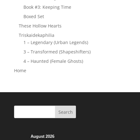
Book #3: Keeping Time
Boxed Set
These Hollow Hearts
Triskaidekaphilia
1 – Legendary (Urban Legends)
3 – Transformed (Shapeshifters)
4 – Haunted (Female Ghosts)
Home
August 2026