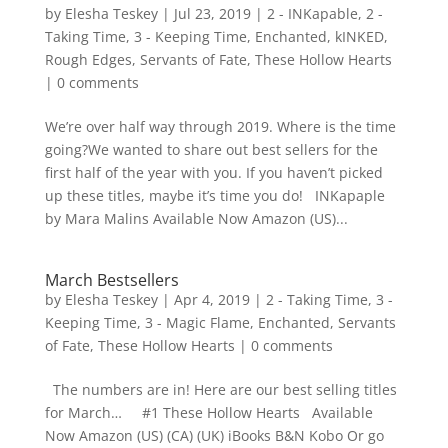
by
Elesha Teskey
|
Jul 23, 2019
|
2 - INKapable
,
2 -
Taking Time
,
3 - Keeping Time
,
Enchanted
,
kINKED
,
Rough Edges
,
Servants of Fate
,
These Hollow Hearts
|
0 comments
We’re over half way through 2019. Where is the time
going?We wanted to share out best sellers for the
first half of the year with you. If you haven’t picked
up these titles, maybe it’s time you do! INKapaple
by Mara Malins Available Now Amazon (US)...
March Bestsellers
by
Elesha Teskey
|
Apr 4, 2019
|
2 - Taking Time
,
3 -
Keeping Time
,
3 - Magic Flame
,
Enchanted
,
Servants
of Fate
,
These Hollow Hearts
|
0 comments
The numbers are in! Here are our best selling titles
for March… #1 These Hollow Hearts Available
Now Amazon (US) (CA) (UK) iBooks B&N Kobo Or go