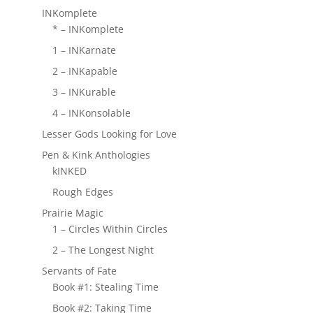
INKomplete
* – INKomplete
1 – INKarnate
2 – INKapable
3 – INKurable
4 – INKonsolable
Lesser Gods Looking for Love
Pen & Kink Anthologies
kINKED
Rough Edges
Prairie Magic
1 – Circles Within Circles
2 – The Longest Night
Servants of Fate
Book #1: Stealing Time
Book #2: Taking Time