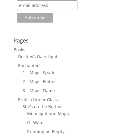
Pages
Books
Destiny’s Dark Light
Enchanted
1 – Magic Spark
2 – Magic Ember
3 – Magic Flame
Erotica Under Glass
She’s on the Bottom
Moonlight and Magic
Of Water
Running on Empty