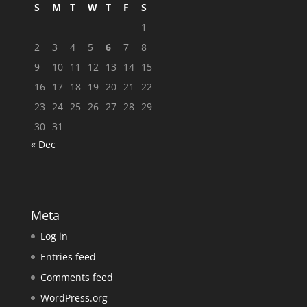
S
M
T
W
T
F
S
1
2
3
4
5
6
7
8
9
10
11
12
13
14
15
16
17
18
19
20
21
22
23
24
25
26
27
28
29
30
31
« Dec
Meta
Log in
Entries feed
Comments feed
WordPress.org