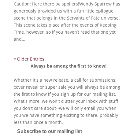
Caution: Here there be spoilers!Wendy Sparrow has
generously provided us with a fun little epilogue
scene that belongs in the Servants of Fate universe.
This scene takes place after the events of Keeping
Time, however, so if you haven’t read that one yet
and...
« Older Entries
Always be among the first to know!
Whether it's a new release, a call for submissions,
cover reveal or super sale you will always be among
the first to know if you sign up for our mailing list.
What's more, we won't clutter your inbox with stuff
you don't care about--we will only email you when
you we have something exciting to share, probably
less than once a month.
Subscribe to our mailing list