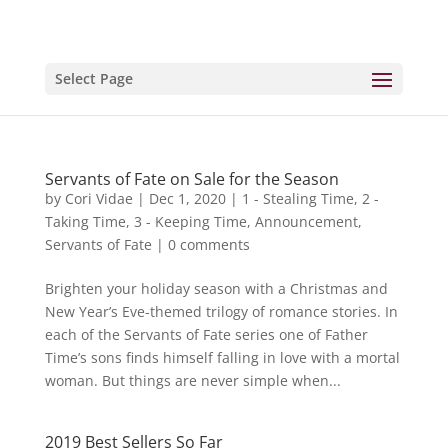
Select Page
Servants of Fate on Sale for the Season
by
Cori Vidae
|
Dec 1, 2020
|
1 - Stealing Time
,
2 -
Taking Time
,
3 - Keeping Time
,
Announcement
,
Servants of Fate
|
0 comments
Brighten your holiday season with a Christmas and
New Year’s Eve-themed trilogy of romance stories. In
each of the Servants of Fate series one of Father
Time’s sons finds himself falling in love with a mortal
woman. But things are never simple when...
2019 Best Sellers So Far