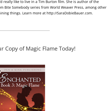
 really like to live in a Tim Burton film. She is author of the
m Bite Somebody series from World Weaver Press, among other
aining things. Learn more at
http://SaraDobieBauer.com.
ur Copy of Magic Flame Today!