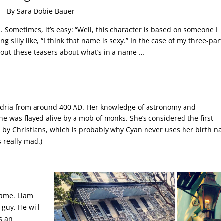
By Sara Dobie Bauer
Sometimes, it’s easy: “Well, this character is based on someone I
g silly like, “I think that name is sexy.” In the case of my three-par
k out these teasers about what’s in a name …
andria from around 400 AD. Her knowledge of astronomy and
he was flayed alive by a mob of monks. She’s considered the first
 by Christians, which is probably why Cyan never uses her birth n
 really mad.)
 name. Liam
 guy. He will
is an