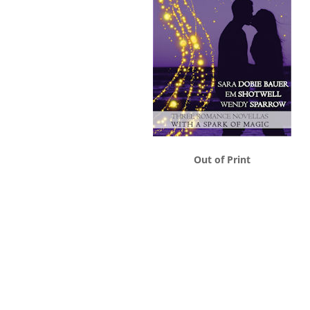
Out of Print