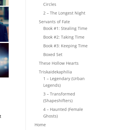
Circles
2 – The Longest Night
Servants of Fate
Book #1: Stealing Time
Book #2: Taking Time
Book #3: Keeping Time
Boxed Set
These Hollow Hearts
Triskaidekaphilia
1 – Legendary (Urban
Legends)
3 – Transformed
(Shapeshifters)
4 – Haunted (Female
Ghosts)
t
Home