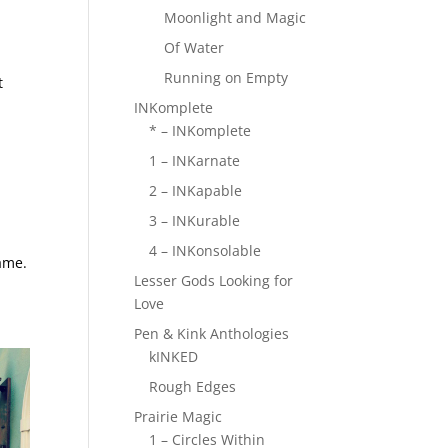
Moonlight and Magic
Of Water
Running on Empty
t
INKomplete
* – INKomplete
1 – INKarnate
2 – INKapable
3 – INKurable
4 – INKonsolable
ame.
Lesser Gods Looking for
Love
Pen & Kink Anthologies
kINKED
Rough Edges
Prairie Magic
1 – Circles Within