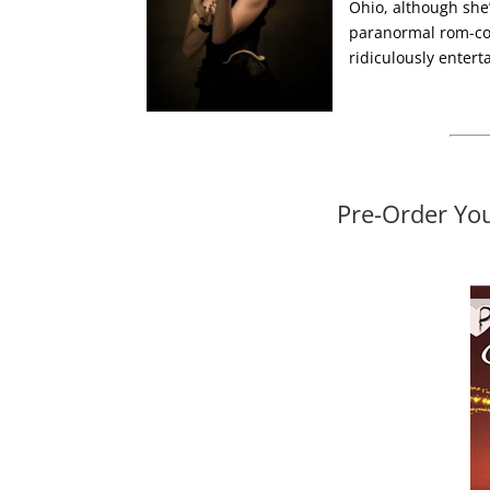
Ohio, although she’d
paranormal rom-co
ridiculously entert
Pre-Order Yo