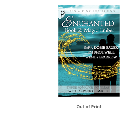
Out of Print