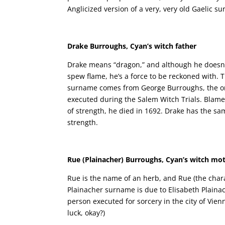
Anglicized version of a very, very old Gaelic s
Drake Burroughs, Cyan’s witch father
Drake means “dragon,” and although he doesn’
spew flame, he’s a force to be reckoned with.
surname comes from George Burroughs, the on
executed during the Salem Witch Trials. Blame
of strength, he died in 1692. Drake has the s
strength.
Rue (Plainacher) Burroughs, Cyan’s witch mo
Rue is the name of an herb, and Rue (the chara
Plainacher surname is due to Elisabeth Plaina
person executed for sorcery in the city of Vienn
luck, okay?)