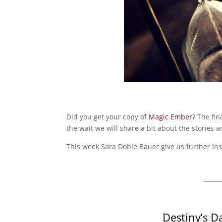
Did you get your copy of
Magic Ember
? The fin
the wait we will share a bit about the stories a
This week Sara Dobie Bauer give us further ins
Destiny’s D