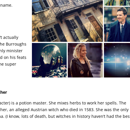
urname.
t actually
 The Burroughs
ly minister
d on his feats
ame super
ther
cter) is a potion master. She mixes herbs to work her spells. The
cher, an alleged Austrian witch who died in 1583. She was the only
a. (I know, lots of death, but witches in history haven’t had the bes