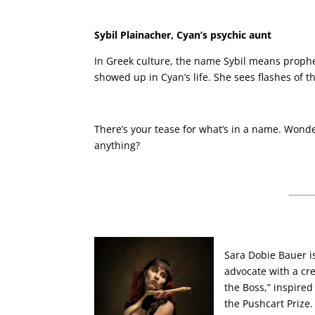
Sybil Plainacher, Cyan’s psychic aunt
In Greek culture, the name Sybil means prophet
showed up in Cyan’s life. She sees flashes of
There’s your tease for what’s in a name. Wonder
anything?
Sara Dobie Bauer i
advocate with a cre
the Boss,” inspire
the Pushcart Prize