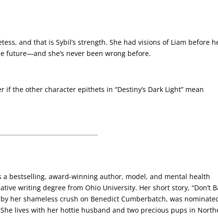
ess, and that is Sybil’s strength. She had visions of Liam before h
 the future—and she’s never been wrong before.
 if the other character epithets in “Destiny’s Dark Light” mean
s a bestselling, award-winning author, model, and mental health
ative writing degree from Ohio University. Her short story, “Don’t B
d by her shameless crush on Benedict Cumberbatch, was nominated
. She lives with her hottie husband and two precious pups in North