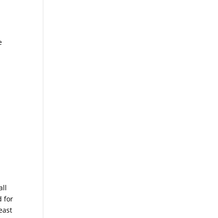
e
all
 for
east