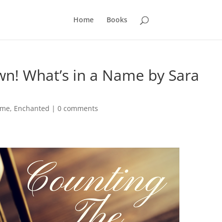
Home
Books
n! What’s in a Name by Sara
ame
,
Enchanted
|
0 comments