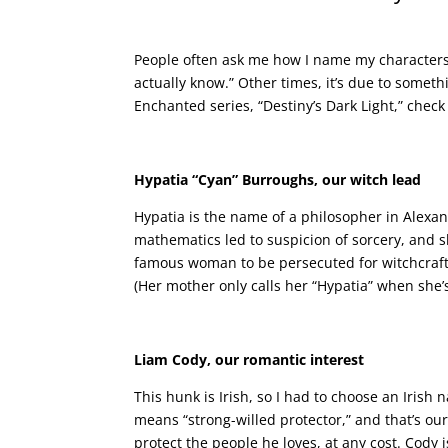
People often ask me how I name my characters. 
actually know.” Other times, it’s due to somethin
Enchanted series, “Destiny’s Dark Light,” chec
Hypatia “Cyan” Burroughs, our witch lead
Hypatia is the name of a philosopher in Alex
mathematics led to suspicion of sorcery, and s
famous woman to be persecuted for witchcraft
(Her mother only calls her “Hypatia” when she’s
Liam Cody, our romantic interest
This hunk is Irish, so I had to choose an Irish
means “strong-willed protector,” and that’s our
protect the people he loves, at any cost. Cody 