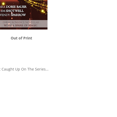
Out of Print
t Caught Up On The Series…