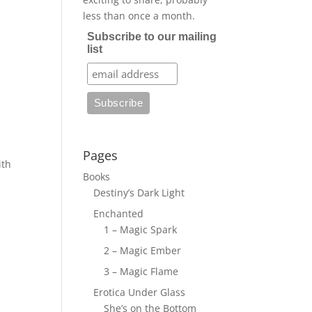
less than once a month.
Subscribe to our mailing
list
Pages
ith
Books
Destiny’s Dark Light
Enchanted
1 – Magic Spark
2 – Magic Ember
3 – Magic Flame
Erotica Under Glass
She’s on the Bottom