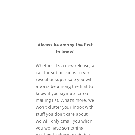
Always be among the first
to know!
Whether it's a new release, a
call for submissions, cover
reveal or super sale you will
always be among the first to
know if you sign up for our
mailing list. What's more, we
won't clutter your inbox with
stuff you don't care about--
we will only email you when
you we have something
exciting to share, probably