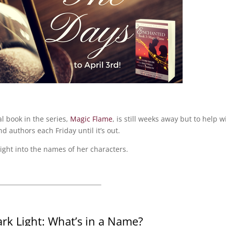
al book in the series,
Magic Flame
, is still weeks away but to help w
nd authors each Friday until it’s out.
ight into the names of her characters.
ark Light: What’s in a Name?