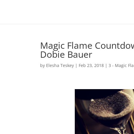
Magic Flame Countdow
Dobie Bauer
by
Elesha Teskey
|
Feb 23, 2018
|
3 - Magic Fl