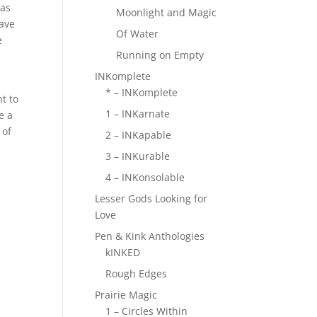
 as
Moonlight and Magic
have
Of Water
e
Running on Empty
INKomplete
* – INKomplete
t to
1 – INKarnate
e a
 of
2 – INKapable
3 – INKurable
4 – INKonsolable
Lesser Gods Looking for
Love
Pen & Kink Anthologies
kINKED
Rough Edges
Prairie Magic
1 – Circles Within