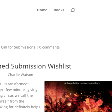
Home
Books
,
Call for Submissions
|
0 comments
ed Submission Wishlist
Charlie Watson
rful “Transformed”
next few minutes giving
g circus we call the
ourself from the
king for definitely helps