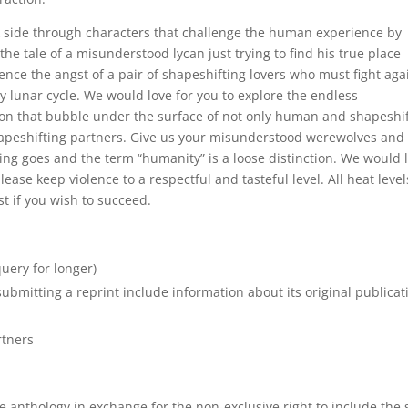
k side through characters that challenge the human experience by
the tale of a misunderstood lycan just trying to find his true place
nce the angst of a pair of shapeshifting lovers who must fight aga
ry lunar cycle. We would love for you to explore the endless
ion that bubble under the surface of not only human and shapeshi
shapeshifting partners. Give us your misunderstood werewolves and
ing goes and the term “humanity” is a loose distinction. We would 
ease keep violence to a respectful and tasteful level. All heat level
t if you wish to succeed.
uery for longer)
bmitting a reprint include information about its original publicat
rtners
 anthology in exchange for the non-exclusive right to include the 