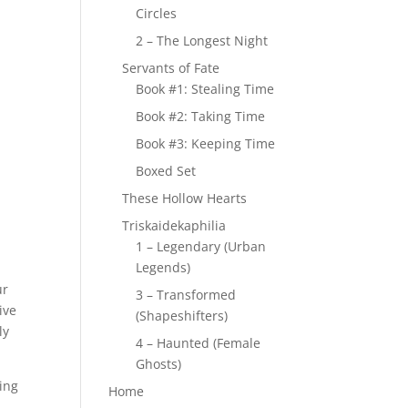
Circles
2 – The Longest Night
Servants of Fate
Book #1: Stealing Time
Book #2: Taking Time
Book #3: Keeping Time
Boxed Set
These Hollow Hearts
Triskaidekaphilia
1 – Legendary (Urban
Legends)
ur
3 – Transformed
ive
(Shapeshifters)
ly
4 – Haunted (Female
Ghosts)
ting
Home