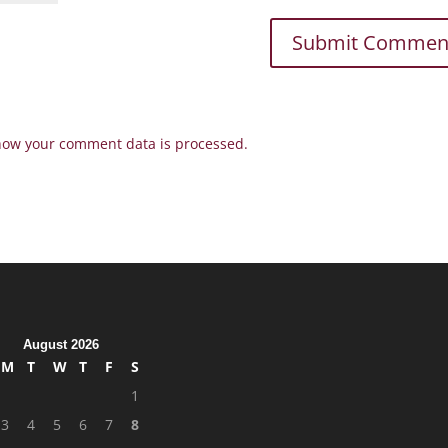
how your comment data is processed.
August 2026
M
T
W
T
F
S
1
3
4
5
6
7
8