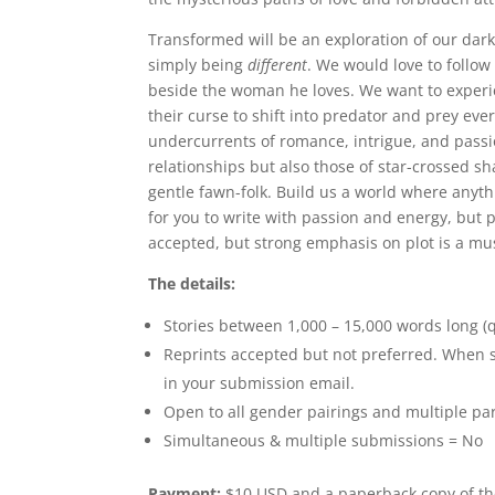
Transformed will be an exploration of our dar
simply being
different
. We would love to follow 
beside the woman he loves. We want to experie
their curse to shift into predator and prey eve
undercurrents of romance, intrigue, and pass
relationships but also those of star-crossed 
gentle fawn-folk. Build us a world where anyth
for you to write with passion and energy, but pl
accepted, but strong emphasis on plot is a mus
The details:
Stories between 1,000 – 15,000 words long (q
Reprints accepted but not preferred. When su
in your submission email.
Open to all gender pairings and multiple pa
Simultaneous & multiple submissions = No
Payment:
$10 USD and a paperback copy of the