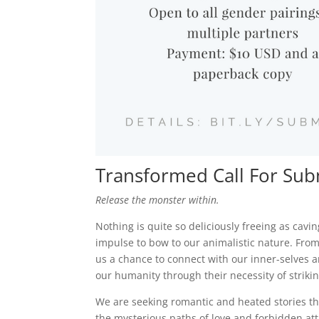
Transformed Call For Sub
Release the monster within.
Nothing is quite so deliciously freeing as cavi
impulse to bow to our animalistic nature. From
us a chance to connect with our inner-selves a
our humanity through their necessity of strik
We are seeking romantic and heated stories that
the mysterious paths of love and forbidden att