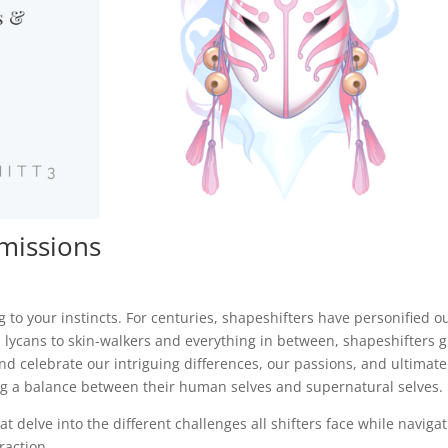
missions
ng to your instincts. For centuries, shapeshifters have personified o
 lycans to skin-walkers and everything in between, shapeshifters g
nd celebrate our intriguing differences, our passions, and ultimate
ing a balance between their human selves and supernatural selves.
 delve into the different challenges all shifters face while naviga
raction.