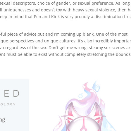
sexual descriptors, choice of gender, or sexual preference. As long
all uniquenesses and doesn’t toy with heavy sexual violence, then 
e keep in mind that Pen and Kink is very proudly a discrimination fre
elpful piece of advice out and I’m coming up blank. One of the most
ique perspectives and unique cultures. It’s also incredibly importan
wn regardless of the sex. Don’t get me wrong, steamy sex scenes ar
nt must be able to exist without completely stretching the bounds