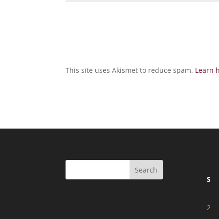
This site uses Akismet to reduce spam.
Learn 
S
2