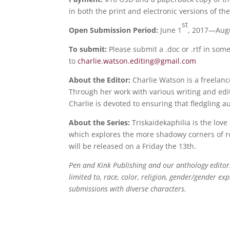
in both the print and electronic versions of th
st
Open Submission Period:
June 1
, 2017—Aug
To submit:
Please submit a .doc or .rtf in so
to
charlie.watson.editing@
gmail.com
About the Editor:
Charlie Watson is a freelan
Through her work with various writing and edit
Charlie is devoted to ensuring that fledgling a
About the Series:
Triskaidekaphilia is the love
which explores the more shadowy corners of ro
will be released on a Friday the 13th.
Pen and Kink Publishing and our anthology editor
limited to, race, color, religion, gender/gender exp
submissions with diverse characters.