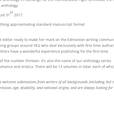
e anthology.
st
ust 31
2017.
mething approximating standard manuscript format
ce editor ready to make her mark on the Edmonton writing communi
ing groups around YEG who deal exclusively with first time author
uthors have a wonderful experience publishing for the first time.
 of the number thirteen. It’s also the name of our anthology series
mance and erotica. There will be 13 volumes in total, each of whi
s welcome submissions from writers of all backgrounds (including, but 
ression, age, disability, and national origin), and are always looking for