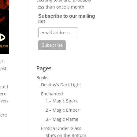
less than once a month.
Subscribe to our mailing
list
ls
Pages
most
Books
Destiny’s Dark Light
but I
here
Enchanted
even
1 – Magic Spark
2 – Magic Ember
here
3 – Magic Flame
Erotica Under Glass
She’s on the Bottom