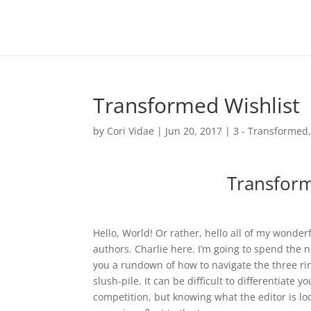
Transformed Wishlist
by
Cori Vidae
|
Jun 20, 2017
|
3 - Transformed
Transform
Hello, World! Or rather, hello all of my wonde
authors. Charlie here. I’m going to spend the 
you a rundown of how to navigate the three rin
slush-pile. It can be difficult to differentiate y
competition, but knowing what the editor is loo