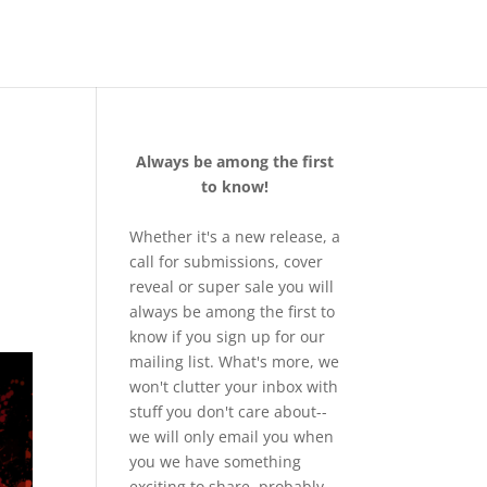
Always be among the first
to know!
Whether it's a new release, a
call for submissions, cover
reveal or super sale you will
always be among the first to
know if you sign up for our
mailing list. What's more, we
won't clutter your inbox with
stuff you don't care about--
we will only email you when
you we have something
exciting to share, probably