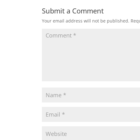
Submit a Comment
Your email address will not be published.
Requ