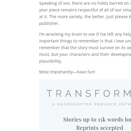
Speaking of sex, there are no holds barred on 
your piece remains respectful of all of our sm
at it. The more variety, the better. Just pleas
publisher.
I’m wracking my brain to see if I’ve left any h
important things to remember is that I love un
remember that the story must survive on its o
must, but your characters and their developme
plausibility,
Most importantly—have fun!