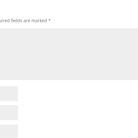
ired fields are marked
*