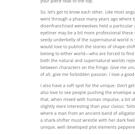
your piece float to the top.
So, let’s get to know each other. Like most ang
went through a phase many years ago where b
disenfranchised werewolves held a particular
eyeliner may be a bit more professional these 
seedy underbelly of the supernatural world is st
would love to publish the stories of shape-shif
belong to either world—who are forced to fin
both the natural and supernatural worlds rejec
between characters on the fringe. Give me unu
of all, give me forbidden passion. I love a goo
I also have a soft spot for the unique. Don’t g
also love to see people pushing the envelope a
that, when mixed with human impulse, a bit of 
slightly
more
interesting than your classic “bitt
where a man from an ancient band of alligator 
a shark-shifter must wrestle with her dark feel
unique, well developed plot elements peppere