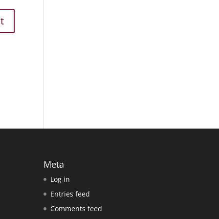
Meta
Log in
Entries feed
Comments feed