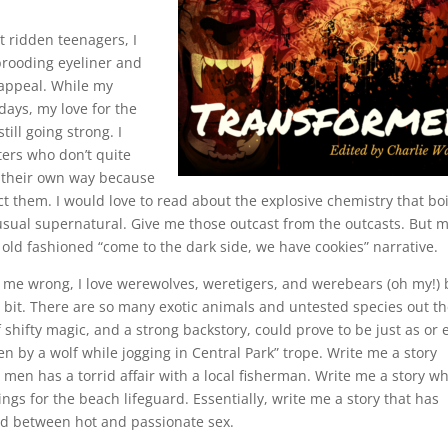
st ridden teenagers, I
rooding eyeliner and
 appeal. While my
days, my love for the
ill going strong. I
ters who don’t quite
d their own way because
t them. I would love to read about the explosive chemistry that boi
sual supernatural. Give me those outcast from the outcasts. But 
d old fashioned “come to the dark side, we have cookies” narrative.
et me wrong, I love werewolves, weretigers, and werebears (oh my!) 
 bit. There are so many exotic animals and untested species out t
shifty magic, and a strong backstory, could prove to be just as or 
en by a wolf while jogging in Central Park” trope. Write me a story
men has a torrid affair with a local fisherman. Write me a story w
ings for the beach lifeguard. Essentially, write me a story that has
d between hot and passionate sex.