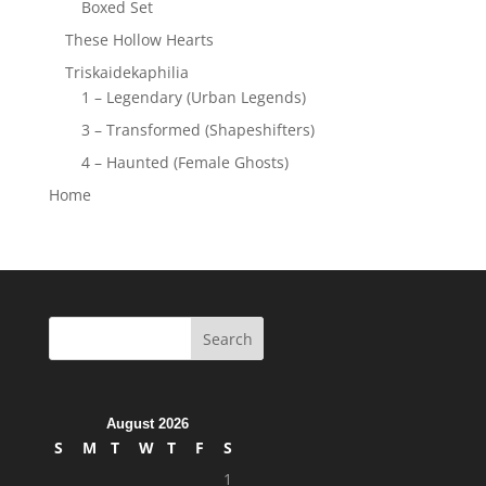
Boxed Set
These Hollow Hearts
Triskaidekaphilia
1 – Legendary (Urban Legends)
3 – Transformed (Shapeshifters)
4 – Haunted (Female Ghosts)
Home
August 2026
S
M
T
W
T
F
S
1