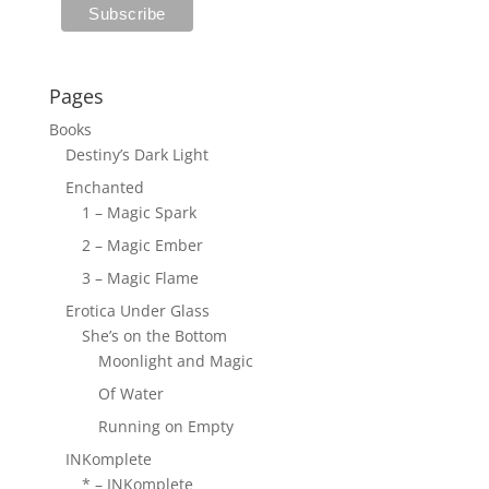
Pages
Books
Destiny’s Dark Light
Enchanted
1 – Magic Spark
2 – Magic Ember
3 – Magic Flame
Erotica Under Glass
She’s on the Bottom
Moonlight and Magic
Of Water
Running on Empty
INKomplete
* – INKomplete