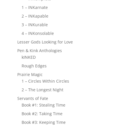
1 – INKarnate
2 – INKapable
3 – INKurable
4 – INKonsolable
Lesser Gods Looking for Love
Pen & Kink Anthologies
kINKED
Rough Edges
Prairie Magic
1 – Circles Within Circles
2 – The Longest Night
Servants of Fate
Book #1: Stealing Time
Book #2: Taking Time
Book #3: Keeping Time