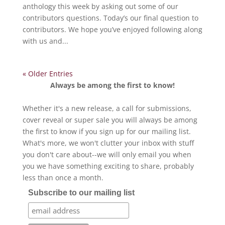
anthology this week by asking out some of our
contributors questions. Today’s our final question to
contributors. We hope you’ve enjoyed following along
with us and...
« Older Entries
Always be among the first to know!
Whether it's a new release, a call for submissions,
cover reveal or super sale you will always be among
the first to know if you sign up for our mailing list.
What's more, we won't clutter your inbox with stuff
you don't care about--we will only email you when
you we have something exciting to share, probably
less than once a month.
Subscribe to our mailing list