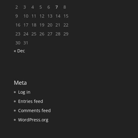
2
3
4
5
6
7
8
9
10
11
12
13
14
15
16
17
18
19
20
21
22
23
24
25
26
27
28
29
30
31
« Dec
Meta
Log in
Entries feed
Comments feed
WordPress.org