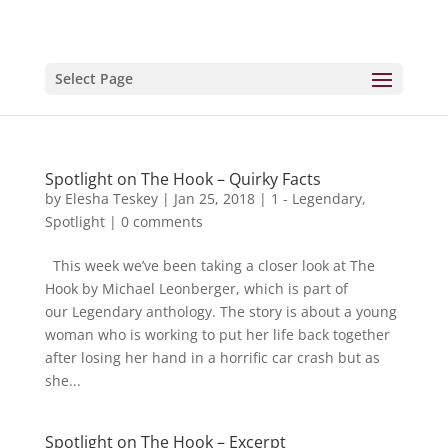
Select Page
Spotlight on The Hook – Quirky Facts
by
Elesha Teskey
|
Jan 25, 2018
|
1 - Legendary
,
Spotlight
|
0 comments
This week we’ve been taking a closer look at The
Hook by Michael Leonberger, which is part of
our Legendary anthology. The story is about a young
woman who is working to put her life back together
after losing her hand in a horrific car crash but as
she...
Spotlight on The Hook – Excerpt