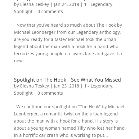
by
Elesha Teskey
|
Jan 24, 2018
|
1 - Legendary
,
Spotlight
|
0 comments
Now that you’ve heard so much about The Hook by
Michael Leonberger from our Legendary anthology,
are you ready for a taste? Michael took the urban
legend about the man with a hook for a hand who
terrorizes young people on lovers lane and gave it a
new...
Spotlight on The Hook – See What You Missed
by
Elesha Teskey
|
Jan 23, 2018
|
1 - Legendary
,
Spotlight
|
0 comments
We continue our spotlight on “The Hook” by Michael
Leonberger, a romantic twist on the urban legend
about the man with a hook for a hand. His story is
about a young woman named Tilly who lost her hand
in a horrific car crash who is working to put...