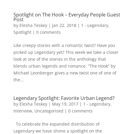
Spotlight on The Hook – Everyday People Guest
Post
by
Elesha Teskey
|
Jan 22, 2018
|
1 - Legendary
,
Spotlight
|
0 comments
Like creepy stories with a romantic twist? Have you
picked up Legendary yet? This week we take a closer
look at one of the stories in the anthology that
blends urban legends and romance. “The Hook” by
Michael Leonberger gives a new twist one of one of
the...
Legendary Spotlight: Favorite Urban Legend?
by
Elesha Teskey
|
May 19, 2017
|
1 - Legendary
,
Interview
,
Uncategorised
|
0 comments
To celebrate the expanded distribution of
Legendary we have shone a spotlight on the