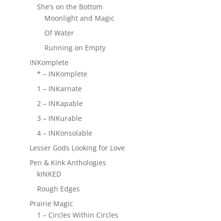
She’s on the Bottom
Moonlight and Magic
Of Water
Running on Empty
INKomplete
* – INKomplete
1 – INKarnate
2 – INKapable
3 – INKurable
4 – INKonsolable
Lesser Gods Looking for Love
Pen & Kink Anthologies
kINKED
Rough Edges
Prairie Magic
1 – Circles Within Circles