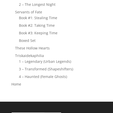
2 – The Longest Night
Servants of Fate
Book #1: Stealing Time
Book #2: Taking Time
Book #3: Keeping Time
Boxed Set
These Hollow Hearts
Triskaidekaphilia
1 – Legendary (Urban Legends)
3 – Transformed (Shapeshifters)
4 – Haunted (Female Ghosts)
Home