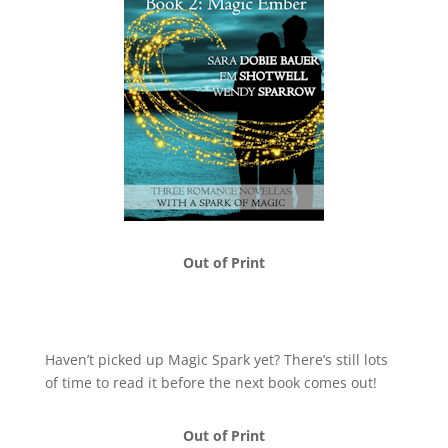
Out of Print
Haven’t picked up Magic Spark yet? There’s still lots
of time to read it before the next book comes out!
Out of Print