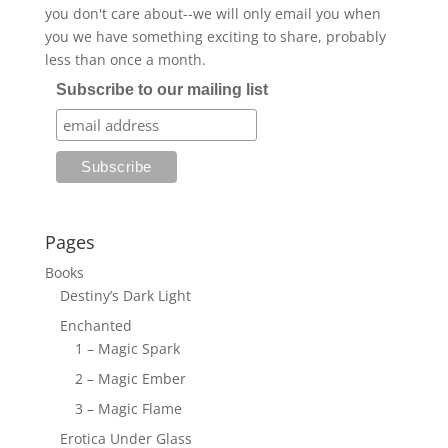
you don't care about--we will only email you when
you we have something exciting to share, probably
less than once a month.
Subscribe to our mailing list
Pages
Books
Destiny’s Dark Light
Enchanted
1 – Magic Spark
2 – Magic Ember
3 – Magic Flame
Erotica Under Glass