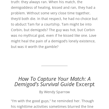
truth: they always ran. When his match, the
demigoddess of healing, kissed and ran, they had a
problem. Without some very close time together,
they’d both die. In that respect, he had no choice but
to abduct Tam for a courtship. Tam might be into
Corbin, but demigods? The guy was hot, but Corbin
was no mythical god, even if he kissed like one. Love
might heal the pain of a demigod’s lonely existence,
but was it worth the gamble?
How To Capture Your Match: A
Demigod’s Survival Guide
Excerpt
By Wendy Sparrow
“I’m with the good guys,” he reminded her. Though
his nighttime activities sometimes blurred the line