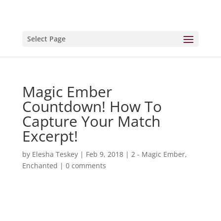
Select Page
Magic Ember
Countdown! How To
Capture Your Match
Excerpt!
by
Elesha Teskey
|
Feb 9, 2018
|
2 - Magic Ember
,
Enchanted
|
0 comments