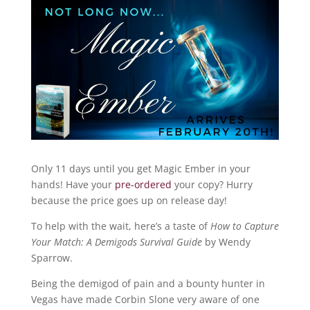
Only 11 days until you get Magic Ember in your
hands! Have your
pre-ordered
your copy? Hurry
because the price goes up on release day!
To help with the wait, here’s a taste of
How to Capture
Your Match: A Demigods Survival Guide
by Wendy
Sparrow.
Being the demigod of pain and a bounty hunter in
Vegas have made Corbin Slone very aware of one