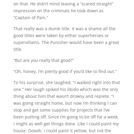
on that. He didn’t mind leaving a “scared straight”
impression on the criminals he took down as
“Captain of Pain.”
That really was a dumb title. It was a shame all the
good titles were taken by either superheroes or
supervillains. The Punisher would have been a great
title.
“But are you really that good?”
“Oh, honey, I’m plenty good if you’d like to find out.”
To his surprise, she laughed. “I walked right into that
one.” Her laugh spiked his libido which was the only
thing about him that wasn’t drowsy and replete. “I
was going straight home, but now I’m thinking I can
stop and get some supplies for projects that I’ve
been putting off. Since I’m going to be off for a week,
I might as well get things done. Like I could paint my
house. Ooooh, I could paint it yellow, but not the