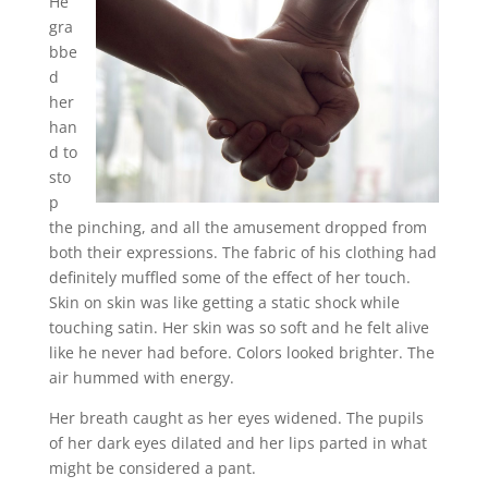
He
gra
bbe
d
her
han
d to
sto
p
the pinching, and all the amusement dropped from
both their expressions. The fabric of his clothing had
definitely muffled some of the effect of her touch.
Skin on skin was like getting a static shock while
touching satin. Her skin was so soft and he felt alive
like he never had before. Colors looked brighter. The
air hummed with energy.
Her breath caught as her eyes widened. The pupils
of her dark eyes dilated and her lips parted in what
might be considered a pant.