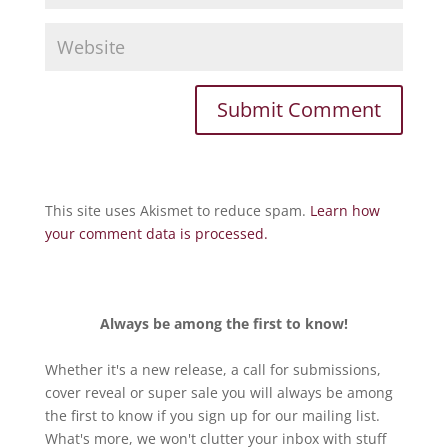
This site uses Akismet to reduce spam.
Learn how
your comment data is processed.
Always be among the first to know!
Whether it's a new release, a call for submissions,
cover reveal or super sale you will always be among
the first to know if you sign up for our mailing list.
What's more, we won't clutter your inbox with stuff