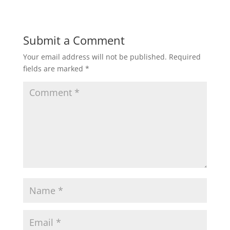
Submit a Comment
Your email address will not be published.
Required
fields are marked
*