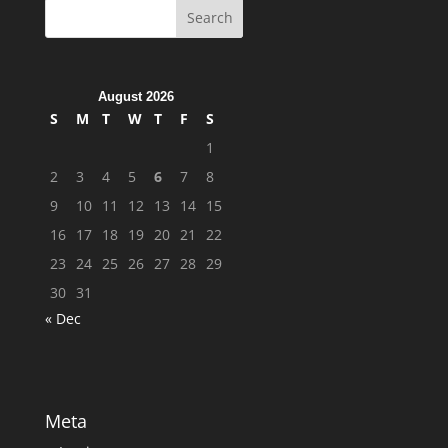
August 2026
S
M
T
W
T
F
S
1
2
3
4
5
6
7
8
9
10
11
12
13
14
15
16
17
18
19
20
21
22
23
24
25
26
27
28
29
30
31
« Dec
Meta