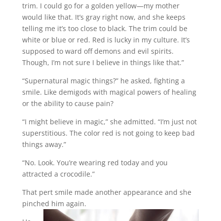
trim. I could go for a golden yellow—my mother
would like that. It’s gray right now, and she keeps
telling me it’s too close to black. The trim could be
white or blue or red. Red is lucky in my culture. It’s
supposed to ward off demons and evil spirits.
Though, I’m not sure I believe in things like that.”
“Supernatural magic things?” he asked, fighting a
smile. Like demigods with magical powers of healing
or the ability to cause pain?
“I might believe in magic,” she admitted. “I’m just not
superstitious. The color red is not going to keep bad
things away.”
“No. Look. You’re wearing red today and you
attracted a crocodile.”
That pert smile made another appearance and she
pinched him again.