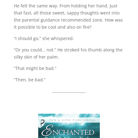
He felt the same way. From holding her hand. Just
that fast, all those sweet, sappy thoughts went into
the parental guidance recommended zone. How was
it possible to be cool and also on fire?
“I should go,” she whispered.
“Or you could… not.” He stroked his thumb along the
silky skin of her palm.
“That might be bad.”
“Then, be bad.”