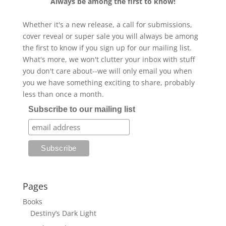
Always be among the first to know!
Whether it's a new release, a call for submissions,
cover reveal or super sale you will always be among
the first to know if you sign up for our mailing list.
What's more, we won't clutter your inbox with stuff
you don't care about--we will only email you when
you we have something exciting to share, probably
less than once a month.
Subscribe to our mailing list
Pages
Books
Destiny’s Dark Light