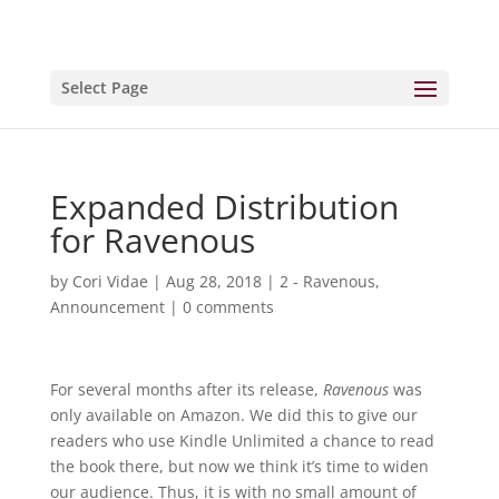
Select Page
Expanded Distribution
for Ravenous
by
Cori Vidae
|
Aug 28, 2018
|
2 - Ravenous
,
Announcement
|
0 comments
For several months after its release,
Ravenous
was
only available on Amazon. We did this to give our
readers who use Kindle Unlimited a chance to read
the book there, but now we think it’s time to widen
our audience. Thus, it is with no small amount of