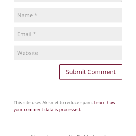
This site uses Akismet to reduce spam.
Learn how
your comment data is processed.