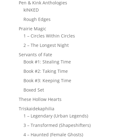
Pen & Kink Anthologies
kINKED
Rough Edges
Prairie Magic
1 – Circles Within Circles
2 – The Longest Night
Servants of Fate
Book #1: Stealing Time
Book #2: Taking Time
Book #3: Keeping Time
Boxed Set
These Hollow Hearts
Triskaidekaphilia
1 – Legendary (Urban Legends)
3 – Transformed (Shapeshifters)
4 – Haunted (Female Ghosts)