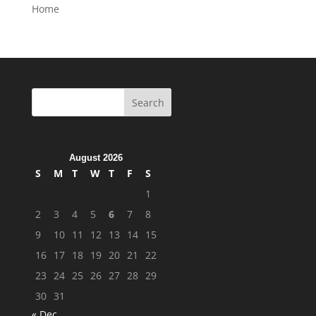
Home
August 2026
S
M
T
W
T
F
S
1
2
3
4
5
6
7
8
9
10
11
12
13
14
15
16
17
18
19
20
21
22
23
24
25
26
27
28
29
30
31
« Dec