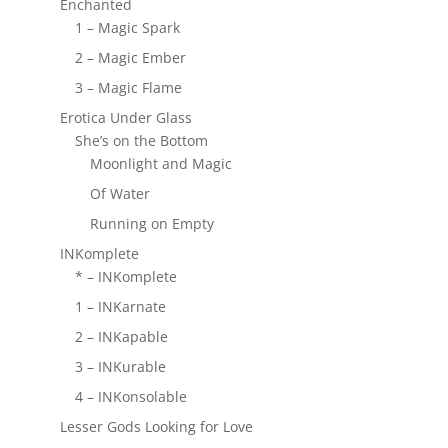
Enchanted
1 – Magic Spark
2 – Magic Ember
3 – Magic Flame
Erotica Under Glass
She’s on the Bottom
Moonlight and Magic
Of Water
Running on Empty
INKomplete
* – INKomplete
1 – INKarnate
2 – INKapable
3 – INKurable
4 – INKonsolable
Lesser Gods Looking for Love