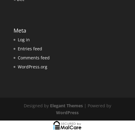
Meta
Log in
Entries feed
Comments feed
WordPress.org
Designed by
Elegant Themes
| Powered by
WordPress