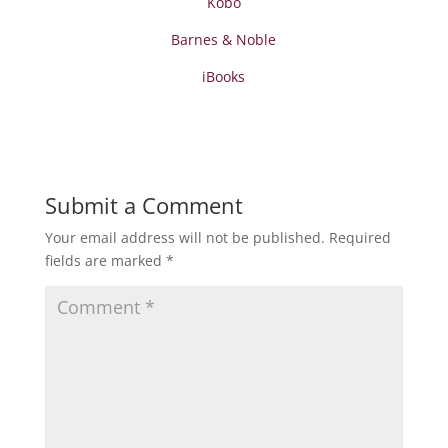
Kobo
Barnes & Noble
iBooks
Submit a Comment
Your email address will not be published.
Required
fields are marked
*