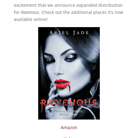
excitement that we announce expanded distribution
for
Ravenous
. Check out the additional places it’s now
available online!
Amazon