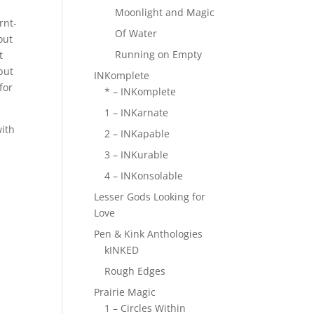
Moonlight and Magic
rnt-
Of Water
out
Running on Empty
t
but
INKomplete
for
* – INKomplete
1 – INKarnate
with
2 – INKapable
3 – INKurable
4 – INKonsolable
Lesser Gods Looking for
Love
Pen & Kink Anthologies
kINKED
Rough Edges
Prairie Magic
1 – Circles Within