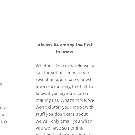
Always be among the first
to know!
Whether it's a new release, a
call for submissions, cover
reveal or super sale you will
es
always be among the first to
know if you sign up for our
mailing list. What's more, we
won't clutter your inbox with
hey
stuff you don't care about--
tner.
we will only email you when
 fair
you we have something
exciting to share, probably