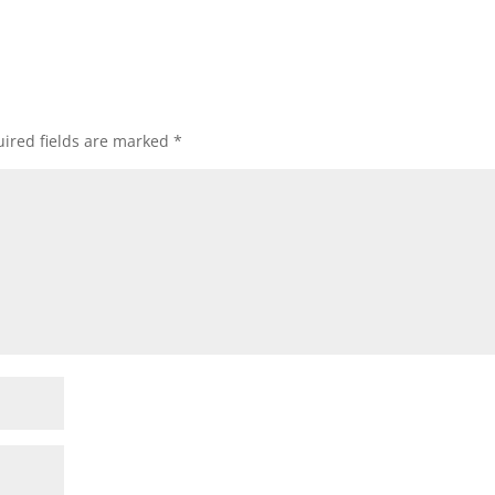
ired fields are marked
*