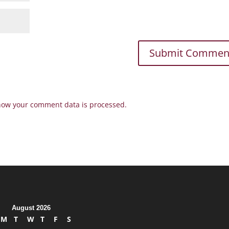
how your comment data is processed.
August 2026
M
T
W
T
F
S