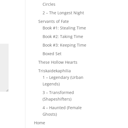
Circles
2 – The Longest Night
Servants of Fate
Book #1: Stealing Time
Book #2: Taking Time
Book #3: Keeping Time
Boxed Set
These Hollow Hearts
Triskaidekaphilia
1 – Legendary (Urban
Legends)
3 – Transformed
(Shapeshifters)
4 – Haunted (Female
Ghosts)
Home