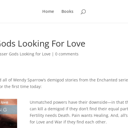
Home
Books
Gods Looking For Love
sser Gods Looking for Love
|
0 comments
d all of Wendy Sparrow’s demigod stories from the Enchanted seri
r the first time today:
Unmatched powers have their downside—in that t
can kill a demigod if they don’t find their equal par
Fertility needs Death. Pain wants Healing. And, all’s
for Love and War if they find each other.