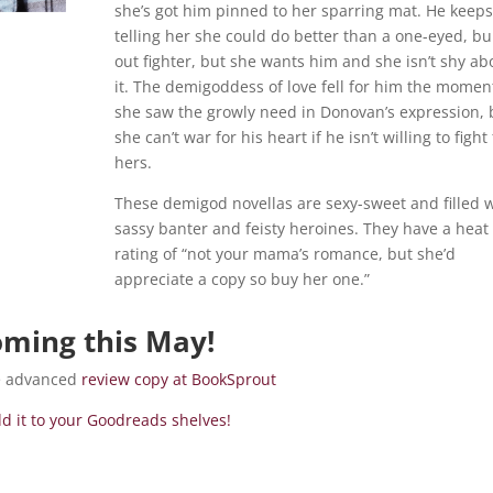
she’s got him pinned to her sparring mat. He keeps
telling her she could do better than a one-eyed, bu
out fighter, but she wants him and she isn’t shy ab
it. The demigoddess of love fell for him the momen
she saw the growly need in Donovan’s expression, 
she can’t war for his heart if he isn’t willing to fight 
hers.
These demigod novellas are sexy-sweet and filled 
sassy banter and feisty heroines. They have a heat
rating of “not your mama’s romance, but she’d
appreciate a copy so buy her one.”
ming this May!
ee advanced
review copy at BookSprout
d it to your Goodreads shelves!