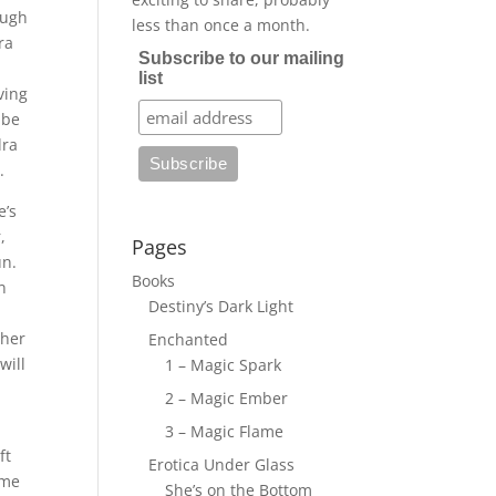
ough
less than once a month.
ra
Subscribe to our mailing
list
ving
 be
dra
h.
e’s
,
Pages
un.
Books
n
Destiny’s Dark Light
 her
Enchanted
will
1 – Magic Spark
2 – Magic Ember
3 – Magic Flame
ft
Erotica Under Glass
ime
She’s on the Bottom