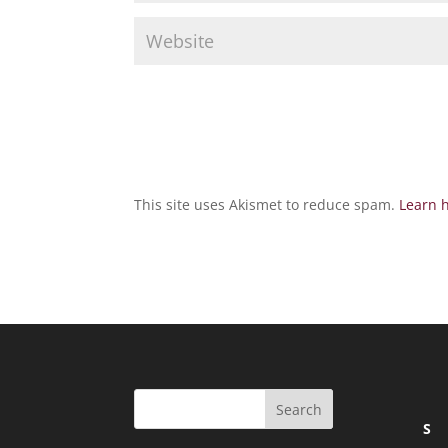
This site uses Akismet to reduce spam.
Learn 
S