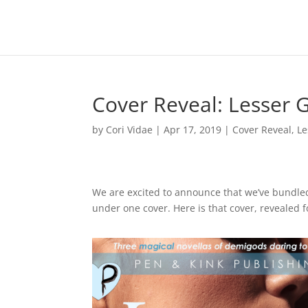
Cover Reveal: Lesser 
by
Cori Vidae
|
Apr 17, 2019
|
Cover Reveal
,
Le
We are excited to announce that we’ve bundle
under one cover. Here is that cover, revealed fo