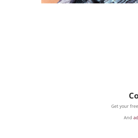
Co
Get your fr
And
ad