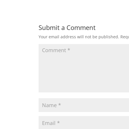
Submit a Comment
Your email address will not be published.
Requ