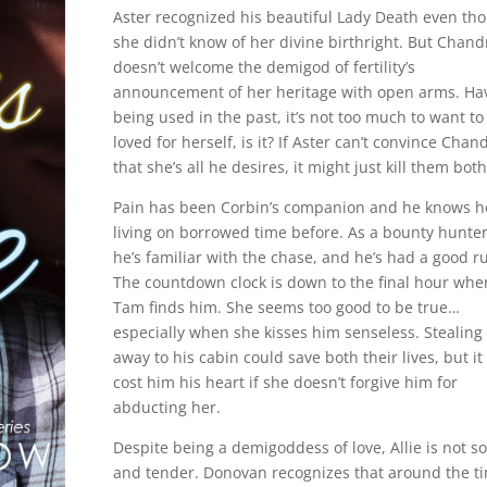
Aster recognized his beautiful Lady Death even th
she didn’t know of her divine birthright. But Chand
doesn’t welcome the demigod of fertility’s
announcement of her heritage with open arms. Ha
being used in the past, it’s not too much to want to
loved for herself, is it? If Aster can’t convince Chan
that she’s all he desires, it might just kill them bot
Pain has been Corbin’s companion and he knows h
living on borrowed time before. As a bounty hunter
he’s familiar with the chase, and he’s had a good r
The countdown clock is down to the final hour whe
Tam finds him. She seems too good to be true…
especially when she kisses him senseless. Stealing
away to his cabin could save both their lives, but it 
cost him his heart if she doesn’t forgive him for
abducting her.
Despite being a demigoddess of love, Allie is not so
and tender. Donovan recognizes that around the t