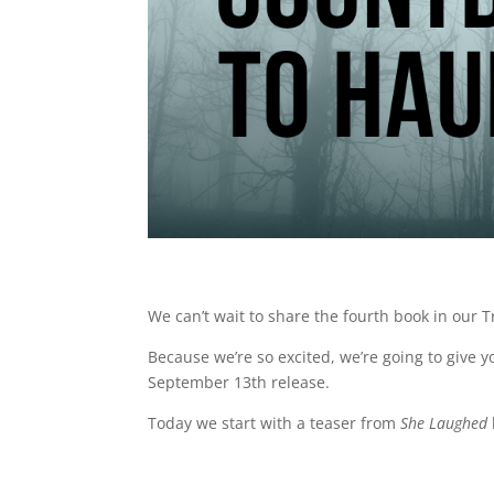
We can’t wait to share the fourth book in our T
Because we’re so excited, we’re going to give 
September 13th release.
Today we start with a teaser from
She Laughed