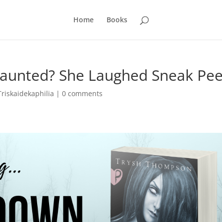
Home
Books
Haunted? She Laughed Sneak Pe
Triskaidekaphilia
|
0 comments