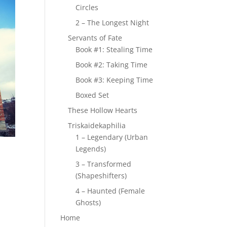
Circles
2 – The Longest Night
Servants of Fate
Book #1: Stealing Time
Book #2: Taking Time
Book #3: Keeping Time
Boxed Set
These Hollow Hearts
Triskaidekaphilia
1 – Legendary (Urban
Legends)
3 – Transformed
(Shapeshifters)
4 – Haunted (Female
Ghosts)
Home