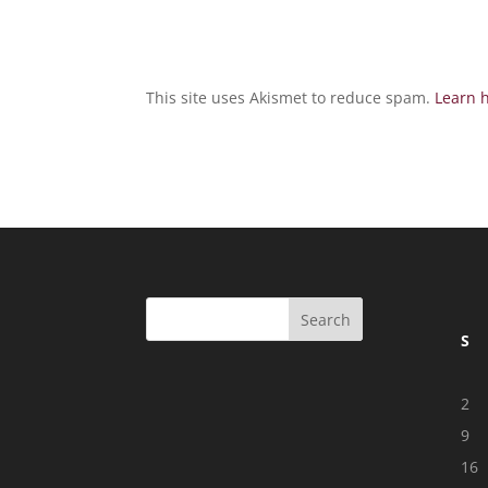
This site uses Akismet to reduce spam.
Learn 
S
2
9
16