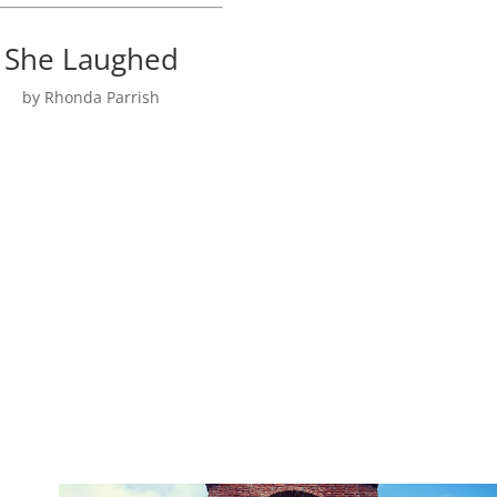
She Laughed
by Rhonda Parrish