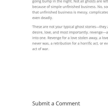
going bump in the night. Not all ghosts are le
because of simple unfinished business. No, s
that unfinished business is messy, complicate
even deadly.
These are not your typical ghost stories—they 
desire, love, and most importantly, revenge—al
into one. Revenge for a love stolen away, a lov
never was, a retribution for a horrific act, or e
act of war.
Submit a Comment