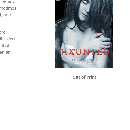
ft behind
ometimes
d, and
are
l rolled
e that
ven an
Out of Print