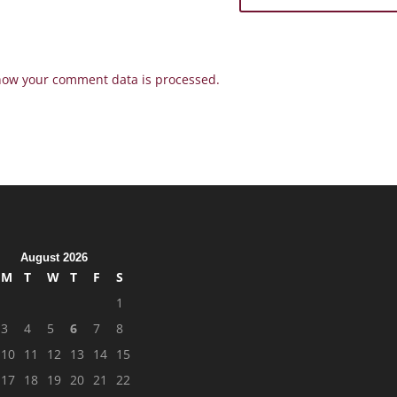
how your comment data is processed.
August 2026
M
T
W
T
F
S
1
3
4
5
6
7
8
10
11
12
13
14
15
17
18
19
20
21
22