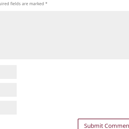
ired fields are marked
*