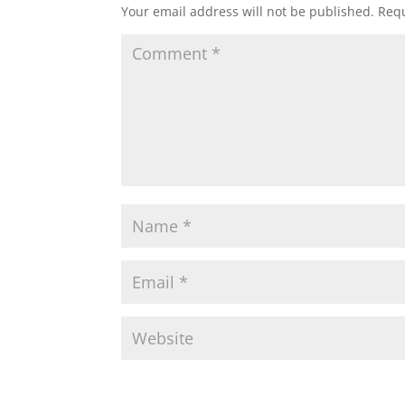
Your email address will not be published.
Requ