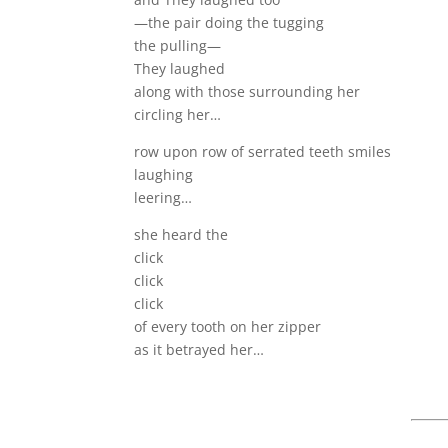
—the pair doing the tugging
the pulling—
They laughed
along with those surrounding her
circling her…
row upon row of serrated teeth smiles
laughing
leering…
she heard the
click
click
click
of every tooth on her zipper
as it betrayed her…