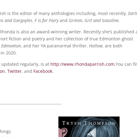
sh is the editor of many anthologies including, most recently,
Eart
ms and Gargoyles
,
F is for Fairy
and
Grimm, Grit and Gasoline
.
 Rhonda is also an award-winning writer. Recently she’s published 
hort fiction and poetry and her collection of true Edmonton ghost
e Edmonton
, and her YA paranormal thriller,
Hollow
, are both
in 2020.
 updated regularly, is at
http://www.rhondaparrish.com.
You can fi
eon
,
Twitter
, and
Facebook
.
things