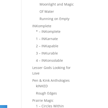
Moonlight and Magic
Of Water
Running on Empty
INKomplete
* – INKomplete
1 – INKarnate
2 – INKapable
3 – INKurable
4 – INKonsolable
Lesser Gods Looking for
Love
Pen & Kink Anthologies
kINKED
Rough Edges
Prairie Magic
1 – Circles Within