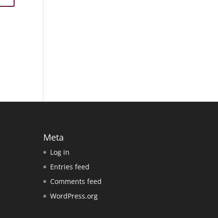
Meta
Log in
Entries feed
Comments feed
WordPress.org