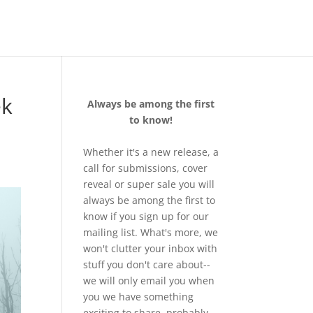
ek
Always be among the first
to know!
Whether it's a new release, a
call for submissions, cover
reveal or super sale you will
always be among the first to
know if you sign up for our
mailing list. What's more, we
won't clutter your inbox with
stuff you don't care about--
we will only email you when
you we have something
exciting to share, probably