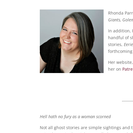
Rhonda Parri
Giants, Gole
In addition,
handful of s
stories,
Eeri
forthcoming 
Her website,
her on
Patr
Hell hath no fury as a woman scorned
Not all ghost stories are simple sightings and 