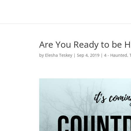
Are You Ready to be 
by
Elesha Teskey
|
Sep 4, 2019
|
4 - Haunted
,