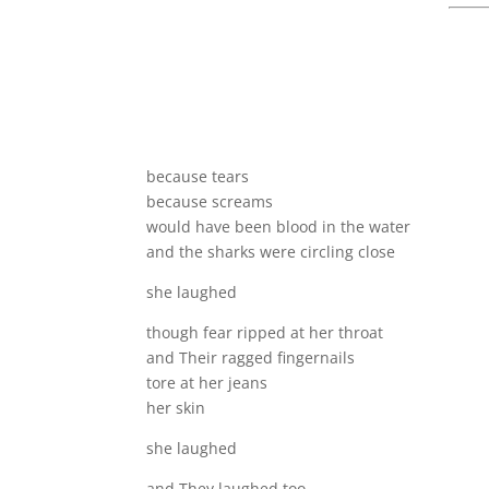
because tears
because screams
would have been blood in the water
and the sharks were circling close
she laughed
though fear ripped at her throat
and Their ragged fingernails
tore at her jeans
her skin
she laughed
and They laughed too