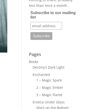
less than once a month.
Subscribe to our mailing
list
Pages
Books
Destiny’s Dark Light
Enchanted
1 – Magic Spark
2 – Magic Ember
3 – Magic Flame
Erotica Under Glass
She’s on the Bottom