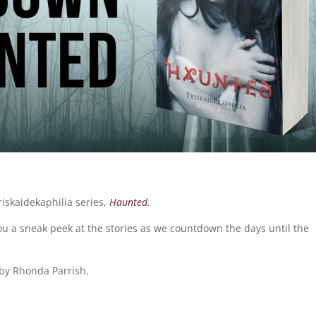
riskaidekaphilia series,
Haunted.
you a sneak peek at the stories as we countdown the days until the
by Rhonda Parrish.