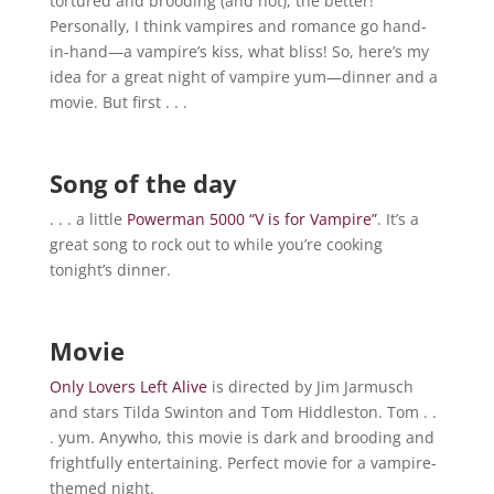
tortured and brooding (and hot), the better!
Personally, I think vampires and romance go hand-
in-hand—a vampire’s kiss, what bliss! So, here’s my
idea for a great night of vampire yum—dinner and a
movie. But first . . .
Song of the day
. . . a little
Powerman 5000 “V is for Vampire”
. It’s a
great song to rock out to while you’re cooking
tonight’s dinner.
Movie
Only Lovers Left Alive
is directed by Jim Jarmusch
and stars Tilda Swinton and Tom Hiddleston. Tom . .
. yum. Anywho, this movie is dark and brooding and
frightfully entertaining. Perfect movie for a vampire-
themed night.