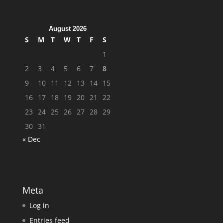
August 2026
S
M
T
W
T
F
S
1
2
3
4
5
6
7
8
9
10
11
12
13
14
15
16
17
18
19
20
21
22
23
24
25
26
27
28
29
30
31
« Dec
Meta
Log in
Entries feed