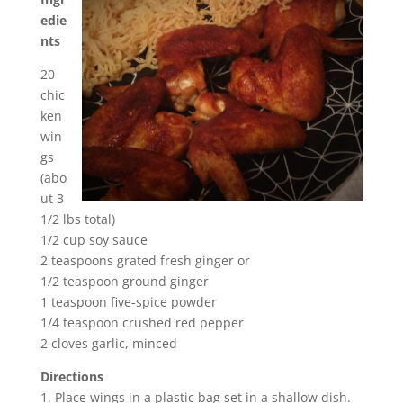
edie
nts
20
chic
ken
win
gs
(abo
ut 3
1/2 lbs total)
1/2 cup soy sauce
2 teaspoons grated fresh ginger or
1/2 teaspoon ground ginger
1 teaspoon five-spice powder
1/4 teaspoon crushed red pepper
2 cloves garlic, minced
Directions
1. Place wings in a plastic bag set in a shallow dish.