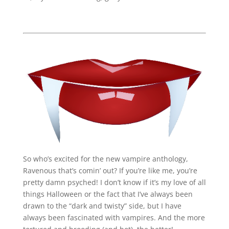
So who’s excited for the new vampire anthology,
Ravenous that’s comin’ out? If you’re like me, you’re
pretty damn psyched! I don’t know if it’s my love of all
things Halloween or the fact that I’ve always been
drawn to the “dark and twisty” side, but I have
always been fascinated with vampires. And the more