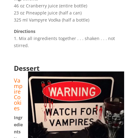
46 oz Cranberry juice (entire bottle)
23 oz Pineapple juice (half a can)
325 ml Vampyre Vodka (half a bottle)
Directions
1. Mix all ingredients together . . . shaken . . . not
stirred.
Dessert
Va
mp
ire
Co
oki
es
Ingr
edie
nts