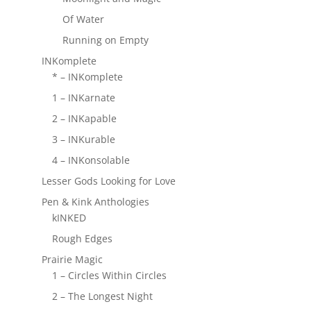
Of Water
Running on Empty
INKomplete
* – INKomplete
1 – INKarnate
2 – INKapable
3 – INKurable
4 – INKonsolable
Lesser Gods Looking for Love
Pen & Kink Anthologies
kINKED
Rough Edges
Prairie Magic
1 – Circles Within Circles
2 – The Longest Night