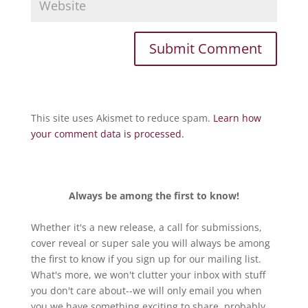
This site uses Akismet to reduce spam.
Learn how
your comment data is processed.
Always be among the first to know!
Whether it's a new release, a call for submissions,
cover reveal or super sale you will always be among
the first to know if you sign up for our mailing list.
What's more, we won't clutter your inbox with stuff
you don't care about--we will only email you when
you we have something exciting to share, probably