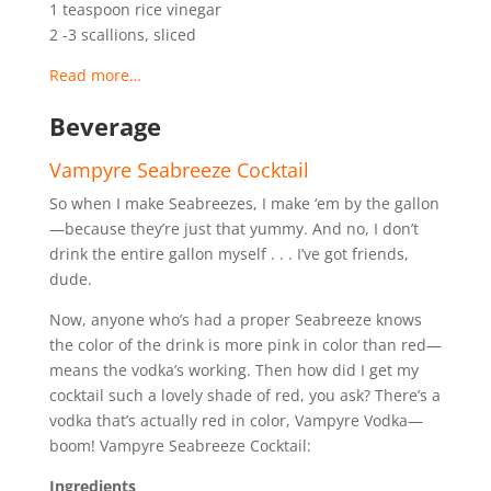
1 teaspoon rice vinegar
2 -3 scallions, sliced
Read more…
Beverage
Vampyre Seabreeze Cocktail
So when I make Seabreezes, I make ‘em by the gallon
—because they’re just that yummy. And no, I don’t
drink the entire gallon myself . . . I’ve got friends,
dude.
Now, anyone who’s had a proper Seabreeze knows
the color of the drink is more pink in color than red—
means the vodka’s working. Then how did I get my
cocktail such a lovely shade of red, you ask? There’s a
vodka that’s actually red in color, Vampyre Vodka—
boom! Vampyre Seabreeze Cocktail:
Ingredients