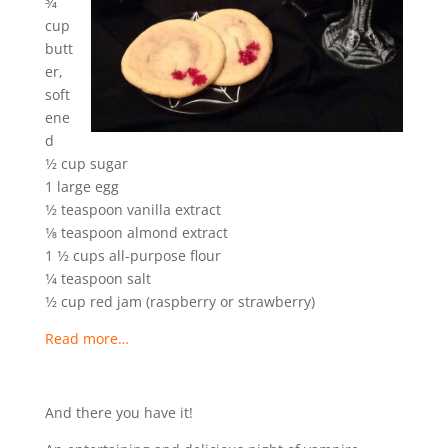
3⁄4
cup
butt
er,
soft
ene
d
1⁄2 cup sugar
1 large egg
1⁄2 teaspoon vanilla extract
1⁄8 teaspoon almond extract
1 1⁄2 cups all-purpose flour
1⁄4 teaspoon salt
1⁄2 cup red jam (raspberry or strawberry)
Read more…
And there you have it!