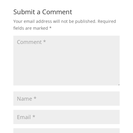
Submit a Comment
Your email address will not be published.
Required
fields are marked
*