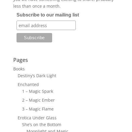
less than once a month.
Subscribe to our mailing list
Pages
Books
Destiny’s Dark Light
Enchanted
1 – Magic Spark
2 – Magic Ember
3 – Magic Flame
Erotica Under Glass
She’s on the Bottom
Moonlight and Magic