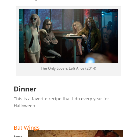
The Only Lovers Left Alive (2014)
Dinner
This is a favorite recipe that I do every year for
Halloween.
Bat Wings
Ingr