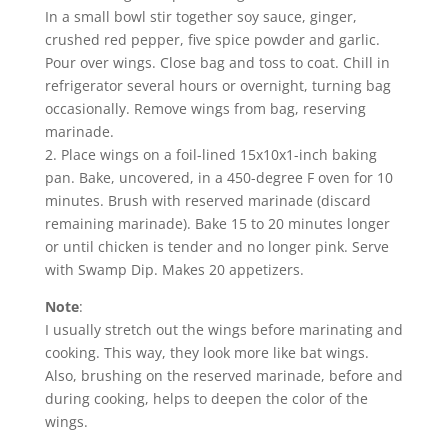
In a small bowl stir together soy sauce, ginger,
crushed red pepper, five spice powder and garlic.
Pour over wings. Close bag and toss to coat. Chill in
refrigerator several hours or overnight, turning bag
occasionally. Remove wings from bag, reserving
marinade.
2. Place wings on a foil-lined 15x10x1-inch baking
pan. Bake, uncovered, in a 450-degree F oven for 10
minutes. Brush with reserved marinade (discard
remaining marinade). Bake 15 to 20 minutes longer
or until chicken is tender and no longer pink. Serve
with Swamp Dip. Makes 20 appetizers.
Note
:
I usually stretch out the wings before marinating and
cooking. This way, they look more like bat wings.
Also, brushing on the reserved marinade, before and
during cooking, helps to deepen the color of the
wings.