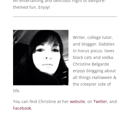
An entertaining and delicious night of vampire-
themed fun. Enjoy!
Writer, college tutor,
and blogger. Dabbles
in hocus pocus, loves
black cats and vodka.
Christine Belgarde
enjoys blogging about
all things Halloween &
the creepier side of
life.
You can find Christine at her
website
, on
Twitter
, and
Facebook
.