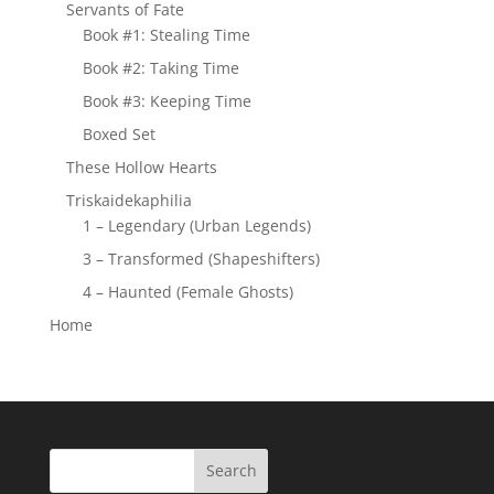
Servants of Fate
Book #1: Stealing Time
Book #2: Taking Time
Book #3: Keeping Time
Boxed Set
These Hollow Hearts
Triskaidekaphilia
1 – Legendary (Urban Legends)
3 – Transformed (Shapeshifters)
4 – Haunted (Female Ghosts)
Home