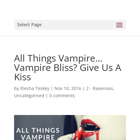
Select Page
All Things Vampire…
Vampire Bliss? Give Us A
Kiss
by
Elesha Teskey
|
Nov 10, 2016
|
2 - Ravenous
,
Uncategorised
|
0 comments