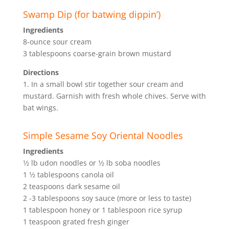
Swamp Dip (for batwing dippin’)
Ingredients
8-ounce sour cream
3 tablespoons coarse-grain brown mustard
Directions
1. In a small bowl stir together sour cream and
mustard. Garnish with fresh whole chives. Serve with
bat wings.
Simple Sesame Soy Oriental Noodles
Ingredients
1⁄2 lb udon noodles or 1⁄2 lb soba noodles
1 1⁄2 tablespoons canola oil
2 teaspoons dark sesame oil
2 -3 tablespoons soy sauce (more or less to taste)
1 tablespoon honey or 1 tablespoon rice syrup
1 teaspoon grated fresh ginger