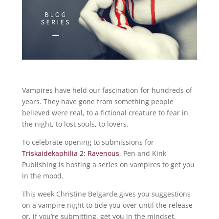
Vampires have held our fascination for hundreds of
years. They have gone from something people
believed were real, to a fictional creature to fear in
the night, to lost souls, to lovers.
To celebrate opening to submissions for
Triskaidekaphilia 2: Ravenous
, Pen and Kink
Publishing is hosting a series on vampires to get you
in the mood.
This week Christine Belgarde gives you suggestions
on a vampire night to tide you over until the release
or, if you’re submitting, get you in the mindset.